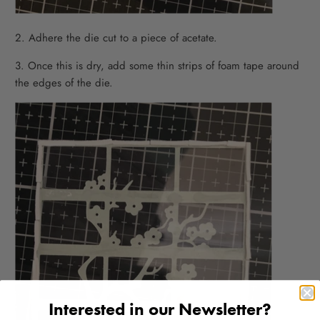
2. Adhere the die cut to a piece of acetate.
3. Once this is dry, add some thin strips of foam tape around
the edges of the die.
Interested in our Newsletter?