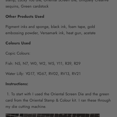
sequins,
Green cardstock
Other Products Used
Pigment inks and sponge, b
lack ink, f
oam tape, g
old
embossing powder,
Versamark ink, h
eat gun, a
cetate
Colours Used
Copic Colours:
Fish: N5, N7, W0, W2, W5, Y11, R39, R29
Water Lilly: YG17, YG67, RV02, RV13, RV21
Instructions:
1. To start with I used the Oriental Screen Die and the green
card from the Oriental Stamp & Colour kit. I ran these through
my die cutting machine.