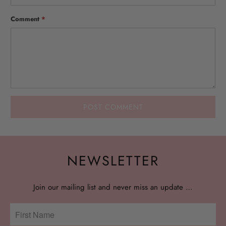
Comment
*
NEWSLETTER
Join our mailing list and never miss an update …