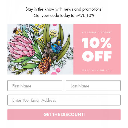
Stay in the know with news and promotions.
Get your code today to SAVE 10%
4. Fill this up with some Uniquely Creative sequins and
remove the top of the foam tape. Place a piece of card onto
this to secure the sequins. Use some tape to adhere this panel
to my card.
GET THE DISCOUNT!