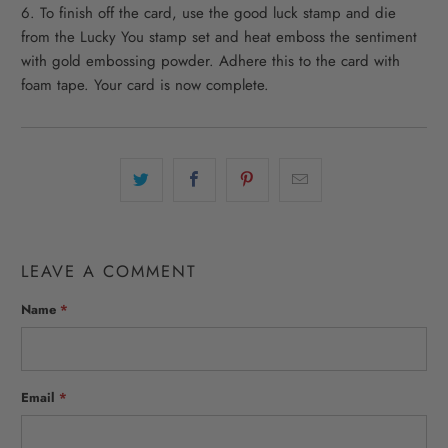
6. To finish off the card, use the good luck stamp and die
from the Lucky You stamp set and heat emboss the sentiment
with gold embossing powder. Adhere this to the card with
foam tape. Your card is now complete.
LEAVE A COMMENT
Name
*
Email
*