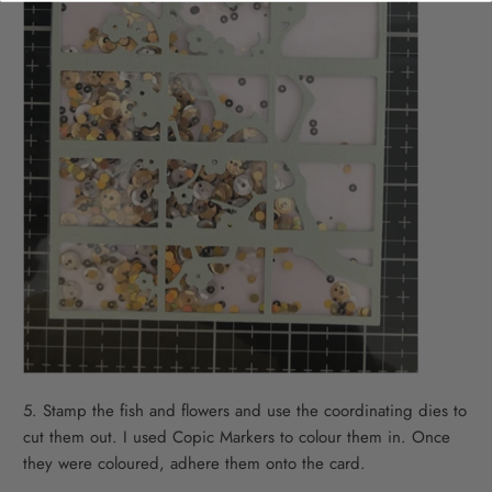
5. Stamp the fish and flowers and use the coordinating dies to
cut them out. I used Copic Markers to colour them in. Once
they were coloured, adhere them onto the card.