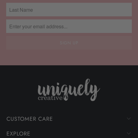
CUSTOMER CARE
EXPLORE