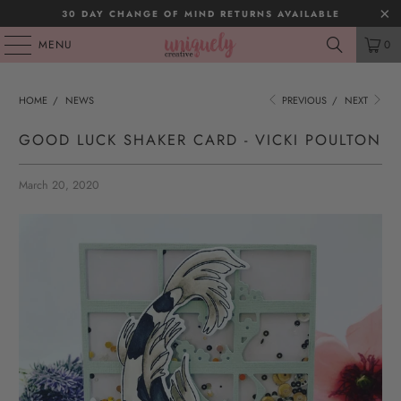
30 DAY CHANGE OF MIND RETURNS AVAILABLE
MENU
0
HOME
/
NEWS
PREVIOUS
/
NEXT
GOOD LUCK SHAKER CARD - VICKI POULTON
March 20, 2020