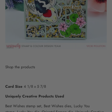
Shop the products
Card Size
4 1/8 x 5 7/8
Uniquely Creative Products Used
Best Wishes stamp set,
Best Wishes dies,
Lucky You
stamp,
Lucky You die,
Oriental Screen die,
Uniquely Creative