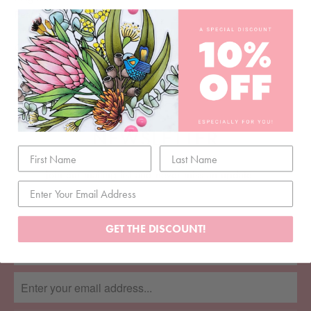
Pearls
Order your 2023 Advent Kit
here
NEWSLETTER
Join our mailing list and never miss an update …
GET THE DISCOUNT!