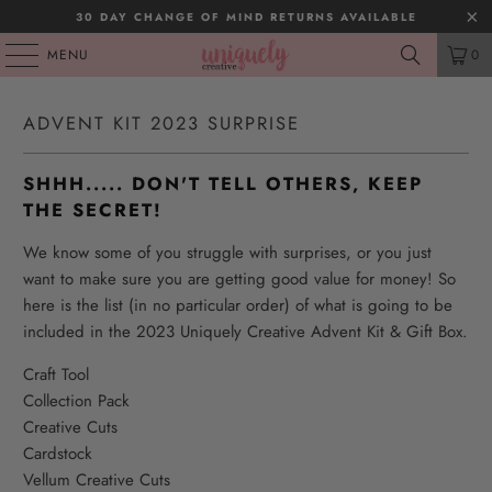
30 DAY CHANGE OF MIND RETURNS AVAILABLE
MENU
0
ADVENT KIT 2023 SURPRISE
SHHH..... DON'T TELL OTHERS, KEEP
THE SECRET!
We know some of you struggle with surprises, or you just
want to make sure you are getting good value for money! So
here is the list (in no particular order) of what is going to be
included in the 2023 Uniquely Creative Advent Kit & Gift Box.
Craft Tool
Collection Pack
Creative Cuts
Cardstock
Vellum Creative Cuts