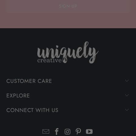
CUSTOMER CARE
EXPLORE
CONNECT WITH US