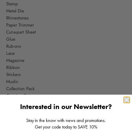
Stamp
Metal Die
Rhinestones
Paper Trimmer
Cut-a-part Sheet
Glue
Rub-ons
Lace
Magazine
Ribbon
Stickers
Muslin
Collection Pack
Creative Cuts
Stickers
Interested in our Newsletter?
Cut-a-part Sheet
Embossing Folder
Stay in the know with news and promotions.
Metal D
ie
Get your code today to SAVE 10%
Magazine