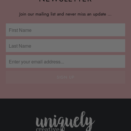
Join our mailing list and never miss an update …