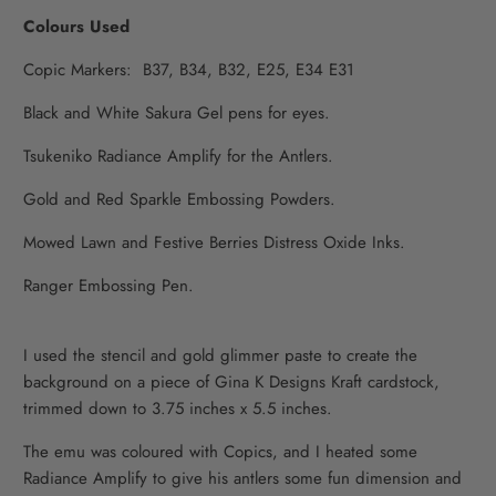
Colours Used
Copic Markers: B37, B34, B32, E25, E34 E31
Black and White Sakura Gel pens for eyes.
Tsukeniko Radiance Amplify for the Antlers.
Gold and Red Sparkle Embossing Powders.
Mowed Lawn and Festive Berries Distress Oxide Inks.
Ranger Embossing Pen.
I used the stencil and gold glimmer paste to create the
background on a piece of Gina K Designs Kraft cardstock,
trimmed down to 3.75 inches x 5.5 inches.
The emu was coloured with Copics, and I heated some
Radiance Amplify to give his antlers some fun dimension and