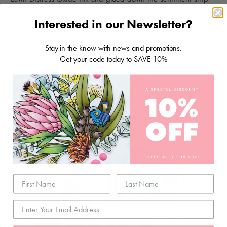
and laser cut.
Interested in our Newsletter?
I used the Black and White Sakura gel pens to give his eyes a
bit of shine and a little twinkle.
Stay in the know with news and promotions.
Get your code today to SAVE 10%
Here’s a close up so you can see the added details.