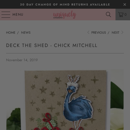
30 DAY CHANGE OF MIND RETURNS AVAILABLE
MENU
0
HOME
/
NEWS
PREVIOUS
/
NEXT
DECK THE SHED - CHICK MITCHELL
November 14, 2019