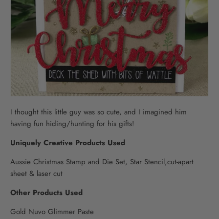
I thought this little guy was so cute, and I imagined him
having fun hiding/hunting for his gifts!
Uniquely Creative Products Used
Aussie Christmas Stamp and Die Set, Star Stencil,cut-apart
sheet & laser cut
Other Products Used
Gold Nuvo Glimmer Paste