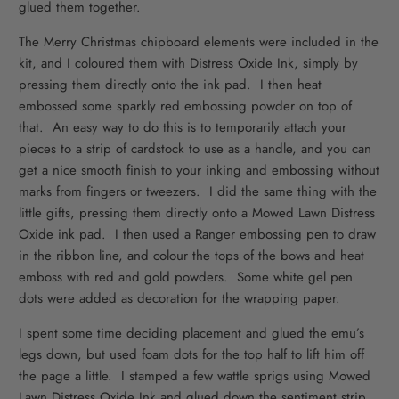
glued them together.
The Merry Christmas chipboard elements were included in the
kit, and I coloured them with Distress Oxide Ink, simply by
pressing them directly onto the ink pad. I then heat
embossed some sparkly red embossing powder on top of
that. An easy way to do this is to temporarily attach your
pieces to a strip of cardstock to use as a handle, and you can
get a nice smooth finish to your inking and embossing without
marks from fingers or tweezers. I did the same thing with the
little gifts, pressing them directly onto a Mowed Lawn Distress
Oxide ink pad. I then used a Ranger embossing pen to draw
in the ribbon line, and colour the tops of the bows and heat
emboss with red and gold powders. Some white gel pen
dots were added as decoration for the wrapping paper.
I spent some time deciding placement and glued the emu’s
legs down, but used foam dots for the top half to lift him off
the page a little. I stamped a few wattle sprigs using Mowed
Lawn Distress Oxide Ink and glued down the sentiment strip