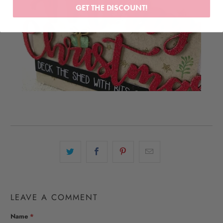
GET THE DISCOUNT!
LEAVE A COMMENT
Name
*