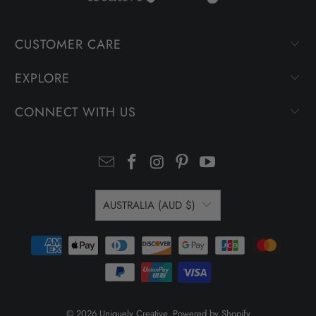
CUSTOMER CARE
EXPLORE
CONNECT WITH US
AUSTRALIA (AUD $)
© 2026
Uniquely Creative
.
Powered by Shopify