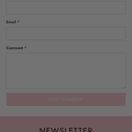
Email
*
Comment
*
NEWSLETTER