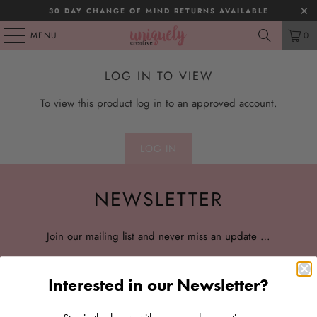
30 DAY CHANGE OF MIND RETURNS AVAILABLE
MENU
0
LOG IN TO VIEW
To view this product log in to an approved account.
LOG IN
NEWSLETTER
Join our mailing list and never miss an update …
Interested in our Newsletter?