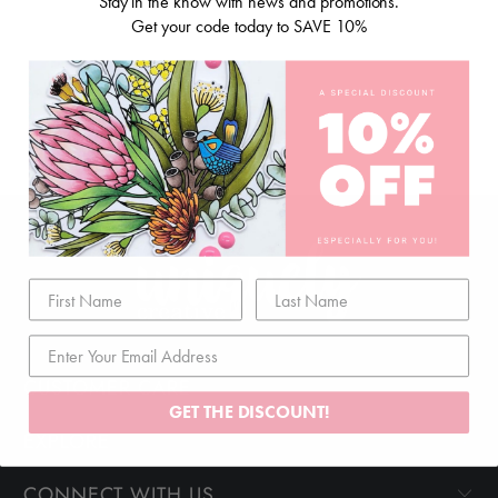
Stay in the know with news and promotions.
Get your code today to SAVE 10%
CUSTOMER CARE
GET THE DISCOUNT!
EXPLORE
CONNECT WITH US