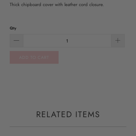
Thick chipboard cover with leather cord closure.
Qty
ADD TO CART
RELATED ITEMS