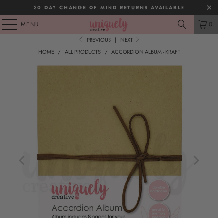
30 DAY CHANGE OF MIND RETURNS AVAILABLE
MENU
0
PREVIOUS
|
NEXT
HOME
/
ALL PRODUCTS
/
ACCORDION ALBUM - KRAFT