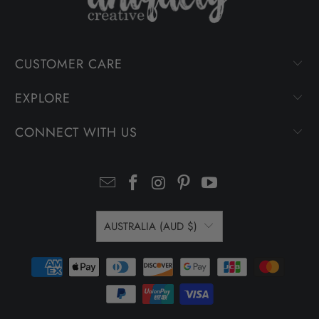
CUSTOMER CARE
EXPLORE
CONNECT WITH US
AUSTRALIA (AUD $)