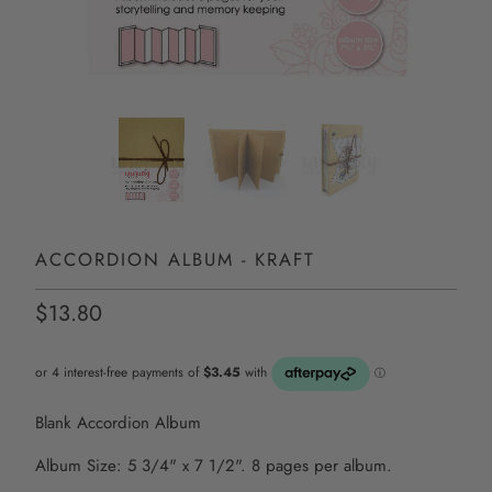
ACCORDION ALBUM - KRAFT
$13.80
Blank Accordion Album
Album Size: 5 3/4" x 7 1/2". 8 pages per album.