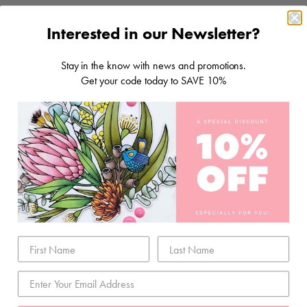
Interested in our Newsletter?
Stay in the know with news and promotions.
Get your code today to SAVE 10%
STORAGE & TOOLS
SCRAPBOOKING
PAPER