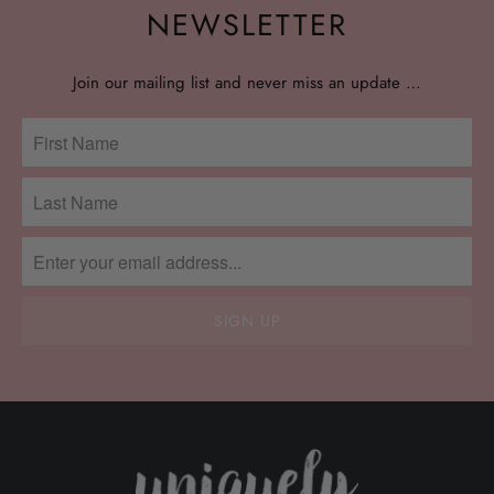
NEWSLETTER
Join our mailing list and never miss an update …