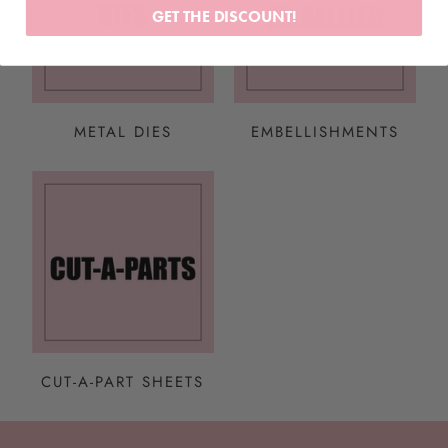
GET THE DISCOUNT!
METAL DIES
EMBELLISHMENTS
CUT-A-PART SHEETS