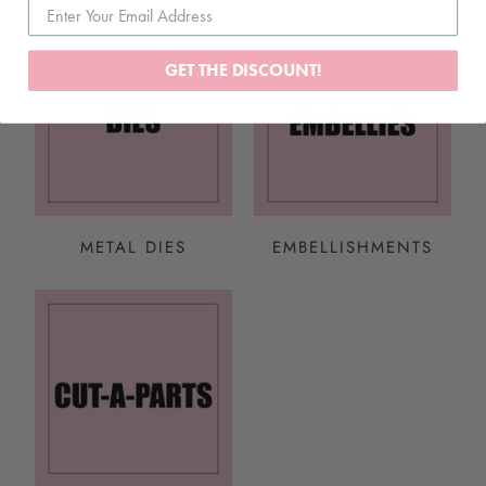
GET THE DISCOUNT!
METAL DIES
EMBELLISHMENTS