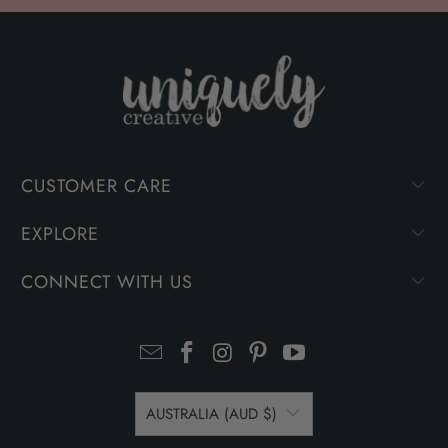
CUSTOMER CARE
EXPLORE
CONNECT WITH US
AUSTRALIA (AUD $)