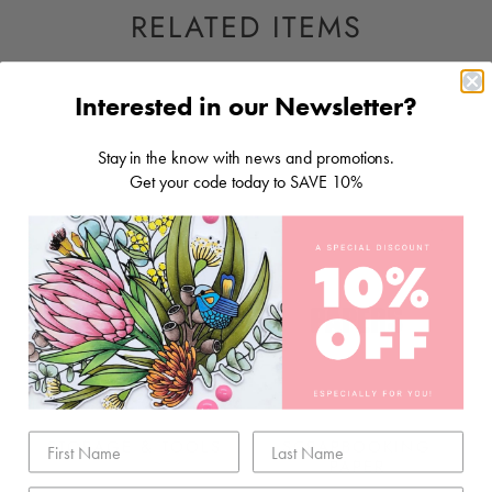
RELATED ITEMS
Interested in our Newsletter?
Stay in the know with news and promotions.
Get your code today to SAVE 10%
STORAGE & TOOLS
SCRAPBOOKING
PAPER