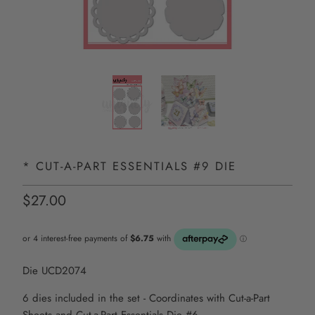
* CUT-A-PART ESSENTIALS #9 DIE
$27.00
Die UCD2074
6 dies included in the set - Coordinates with Cut-a-Part