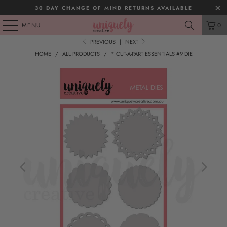
30 DAY CHANGE OF MIND RETURNS AVAILABLE
MENU
0
PREVIOUS
|
NEXT
HOME
/
ALL PRODUCTS
/
* CUT-A-PART ESSENTIALS #9 DIE