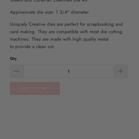
Sheets and Cut-a-Part Essentials Die #6
Approximate die size: 1 3/4" diameter
Uniquely Creative dies are perfect for scrapbooking and
card making. They are compatible with most die
cutting
machines. They are made with high quality metal
to
provide
a clean cut.
Qty
ADD TO CART