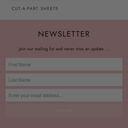
CUT-A-PART SHEETS
NEWSLETTER
Join our mailing list and never miss an update …