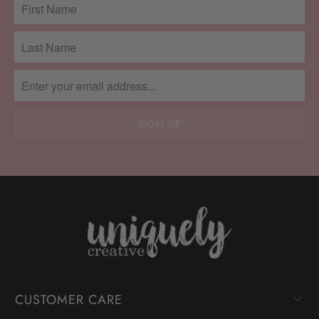
CUSTOMER CARE