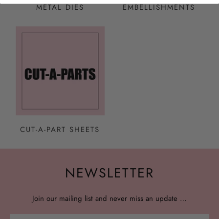
METAL DIES
EMBELLISHMENTS
CUT-A-PART SHEETS
NEWSLETTER
Join our mailing list and never miss an update …