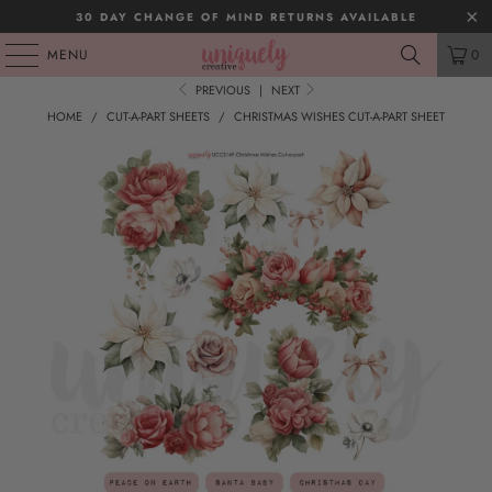
30 DAY CHANGE OF MIND RETURNS AVAILABLE
MENU
0
PREVIOUS
|
NEXT
HOME
/
CUT-A-PART SHEETS
/
CHRISTMAS WISHES CUT-A-PART SHEET