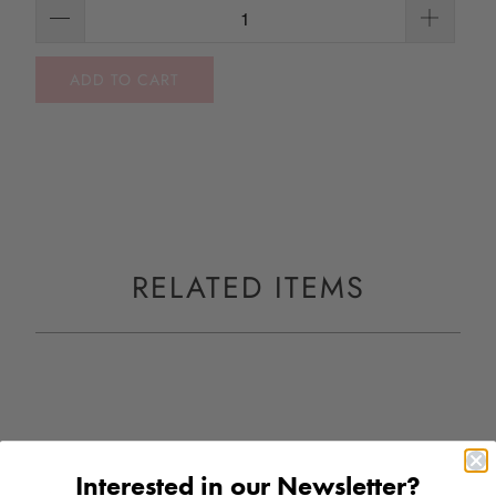
ADD TO CART
RELATED ITEMS
Interested in our Newsletter?