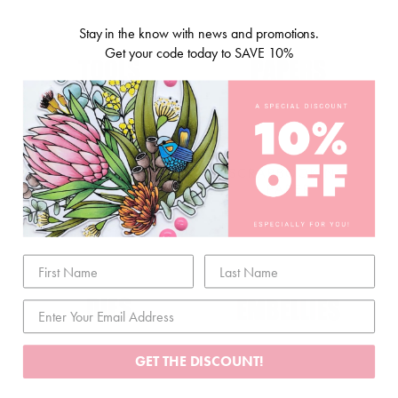
Stay in the know with news and promotions.
Get your code today to SAVE 10%
STORAGE & TOOLS
SCRAPBOOKING
PAPER
GET THE DISCOUNT!