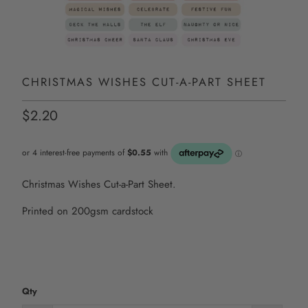
CHRISTMAS WISHES CUT-A-PART SHEET
$2.20
Christmas Wishes Cut-a-Part Sheet.
Printed on 200gsm cardstock
Qty