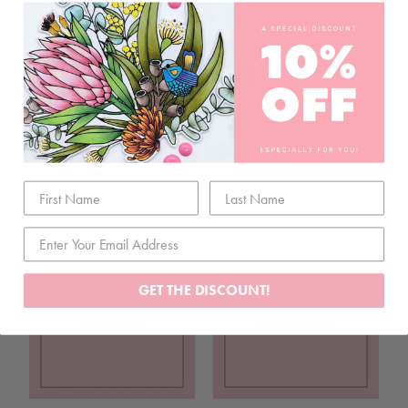
RELATED ITEMS
GET THE DISCOUNT!