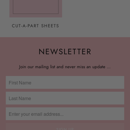
CUT-A-PART SHEETS
NEWSLETTER
Join our mailing list and never miss an update …