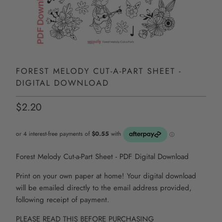
FOREST MELODY CUT-A-PART SHEET -
DIGITAL DOWNLOAD
$2.20
Forest Melody Cut-a-Part Sheet - PDF Digital Download
Print on your own paper at home! Your digital download
will be emailed directly to the email address provided,
following receipt of payment.
PLEASE READ THIS BEFORE PURCHASING