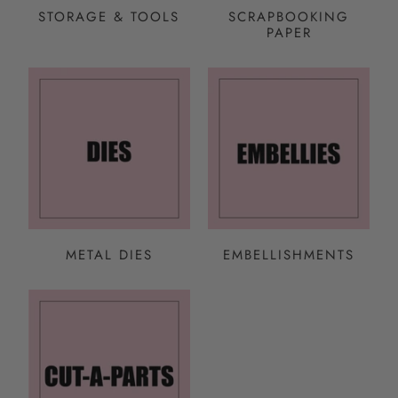
STORAGE & TOOLS
SCRAPBOOKING
PAPER
METAL DIES
EMBELLISHMENTS