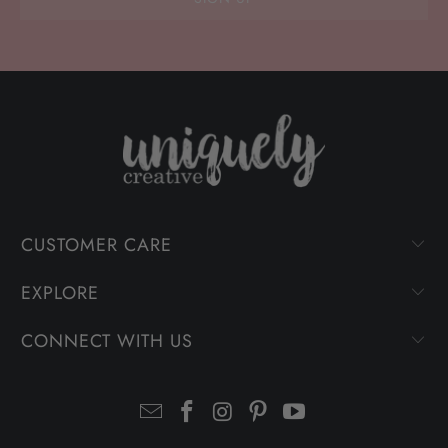
CUSTOMER CARE
EXPLORE
CONNECT WITH US