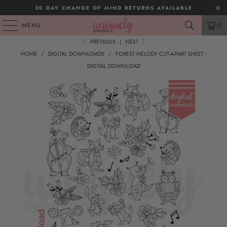
30 DAY CHANGE OF MIND RETURNS AVAILABLE
MENU
0
PREVIOUS
|
NEXT
HOME
/
DIGITAL DOWNLOADS
/
FOREST MELODY CUT-A-PART SHEET -
DIGITAL DOWNLOAD