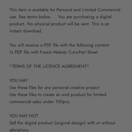
This item is available for Personal and Limited Commercial
use. See terms below. You are purchasing a digital
product. No physical product will be sent. This is an
instant download.
You will receive a PDF file with the following content:
1x PDF file with Forest Melody Cut-a-Part Sheet
*TERMS OF THE LICENCE AGREEMENT*
YOU MAY
Use these files for any personal creative project
Use these files to create an end product for limited
commercial sales under 100pcs.
YOU MAY NOT
Sell the digital product (original design) with or without
alterations.