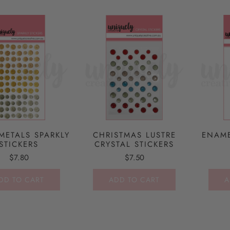
METALS SPARKLY
CHRISTMAS LUSTRE
ENAME
STICKERS
CRYSTAL STICKERS
$7.80
$7.50
DD TO CART
ADD TO CART
A