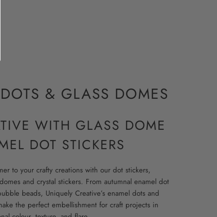
DOTS & GLASS DOMES
ATIVE WITH GLASS DOME
MEL DOT STICKERS
r to your crafty creations with our dot stickers,
domes and crystal stickers. From autumnal enamel dot
bubble beads, Uniquely Creative’s enamel dots and
ake the perfect embellishment for craft projects in
al colour, texture, and flare.