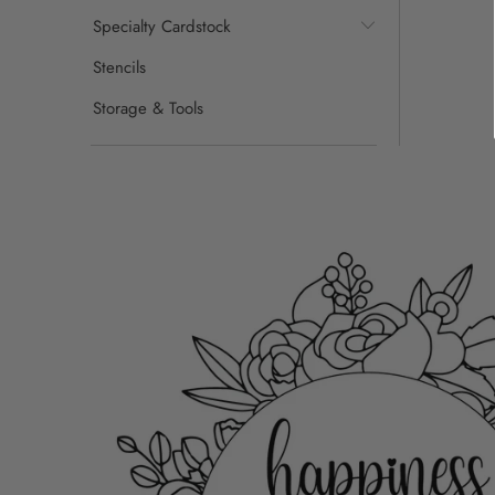
Specialty Cardstock
Stencils
Storage & Tools