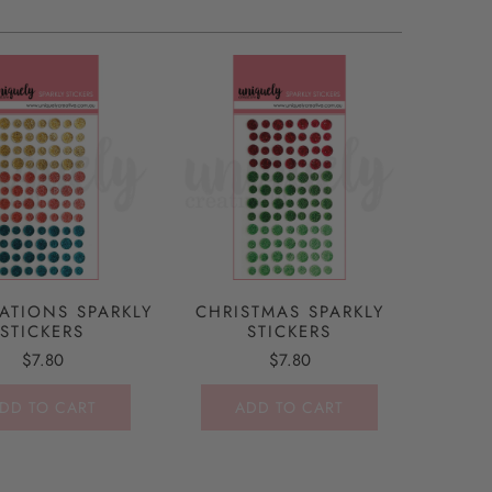
ATIONS SPARKLY
CHRISTMAS SPARKLY
STICKERS
STICKERS
$7.80
$7.80
DD TO CART
ADD TO CART