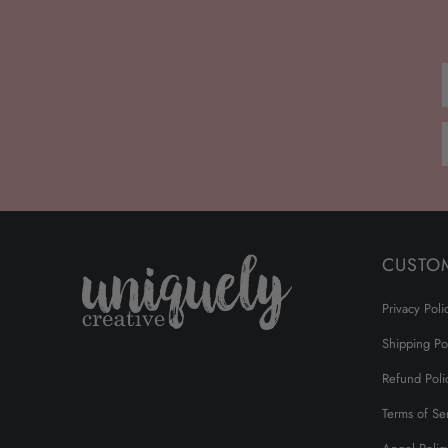
CUSTO
Privacy Poli
Shipping Po
Refund Poli
Terms of Se