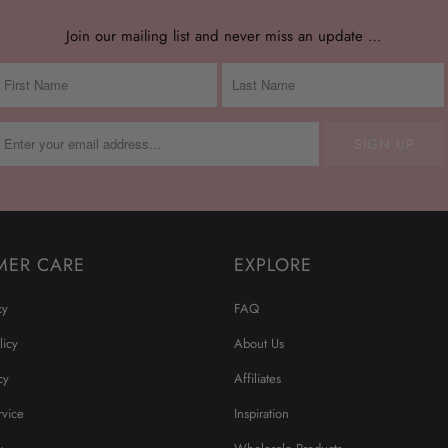
Join our mailing list and never miss an update …
MER CARE
EXPLORE
cy
FAQ
licy
About Us
cy
Affiliates
rvice
Inspiration