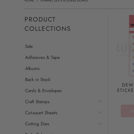
HOME
/
ENAMEL DOTS & GLASS DOMES
PRODUCT
COLLECTIONS
Sale
Adhesives & Tape
Albums
Back in Stock
DEW
STICK
Cards & Envelopes
Craft Stamps
A
Cut-a-part Sheets
Cutting Dies