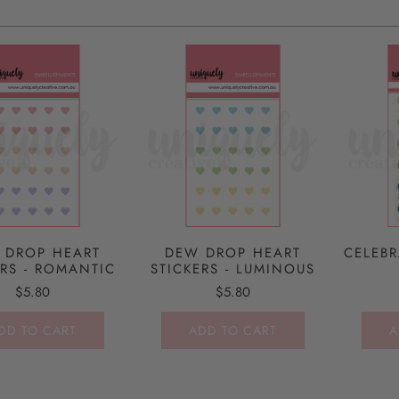
 DROP HEART
DEW DROP HEART
CELEBR
ERS - ROMANTIC
STICKERS - LUMINOUS
$5.80
$5.80
DD TO CART
ADD TO CART
A