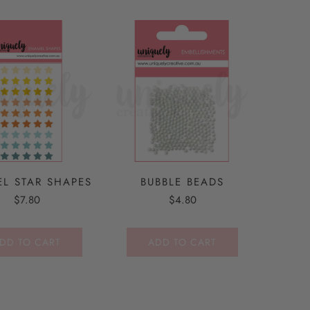
L STAR SHAPES
BUBBLE BEADS
$7.80
$4.80
DD TO CART
ADD TO CART