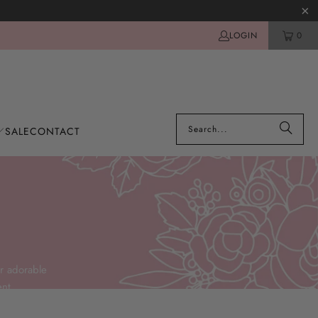
LOGIN
0
SALE
CONTACT
r adorable
nt.