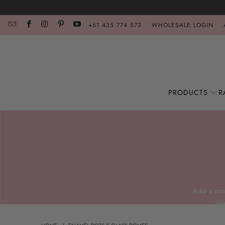
+61 435 774 573
WHOLESALE LOGIN
PRODUCTS
R
Add a tou
gl