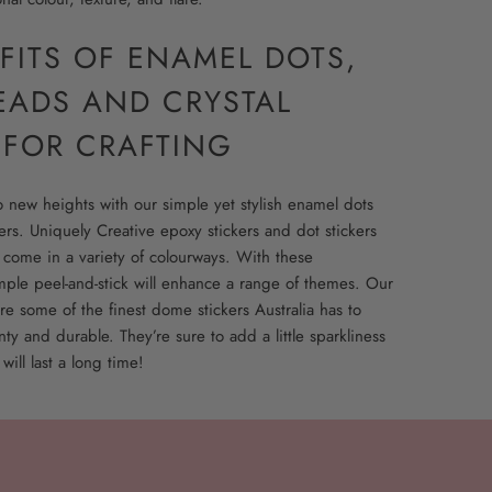
FITS OF ENAMEL DOTS,
EADS AND CRYSTAL
 FOR CRAFTING
to new heights with our simple yet stylish enamel dots
rs. Uniquely Creative epoxy stickers and dot stickers
 come in a variety of colourways. With these
mple peel-and-stick will enhance a range of themes. Our
re some of the finest dome stickers Australia has to
nty and durable. They’re sure to add a little sparkliness
 will last a long time!