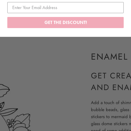
GET THE DISCOUNT!
ENAMEL 
GET CRE
AND ENA
Add a touch of shimme
bubble beads, glass 
stickers to mermaid 
glass dome stickers m
need of some addition