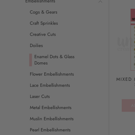
Embellishments
Cogs & Gears
Craft Sprinkles
Creative Cuts
Doilies
Enamel Dots & Glass
Domes
Flower Embellishments
MIXED 
Lace Embellishments
Laser Cuts
A
Metal Embellishments
Muslin Embellishments
Pearl Embellishments