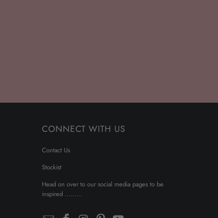
CONNECT WITH US
Contact Us
Stockist
Head on over to our social media pages to be
inspired .........