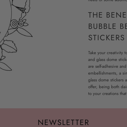
THE BENE
BUBBLE B
STICKERS
Take your creativity 
and glass dome sticke
are self-adhesive and
embellishments, a si
glass dome stickers a
offer, being both dai
to your creations that
NEWSLETTER