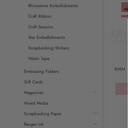
Rhinestone Embellishments
Craft Ribbon
Craft Sequins
Star Embellishments
Scrapbooking Stickers
Washi Tape
8MM 
Embossing Folders
Gift Cards
A
Magazines
Mixed Media
Scrapbooking Paper
Ranger Ink