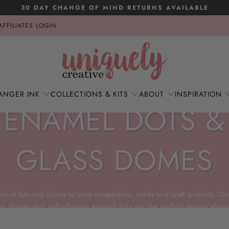
30 DAY CHANGE OF MIND RETURNS AVAILABLE
AFFILIATES LOGIN
ANGER INK
COLLECTIONS & KITS
ABOUT
INSPIRATION
ENAMEL DOTS &
GLASS DOMES
ch of fun and colour to your scrapbooks, cards and craft projects. Ou
ass domes and self-adhesive enamel dots are the perfect design eleme