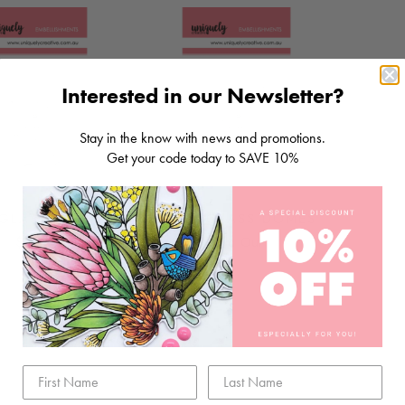
Interested in our Newsletter?
Stay in the know with news and promotions.
Get your code today to SAVE 10%
GLASS DOMES
10MM GLASS DOMES
$5.80
Sold Out
DD TO CART
SOLD OUT