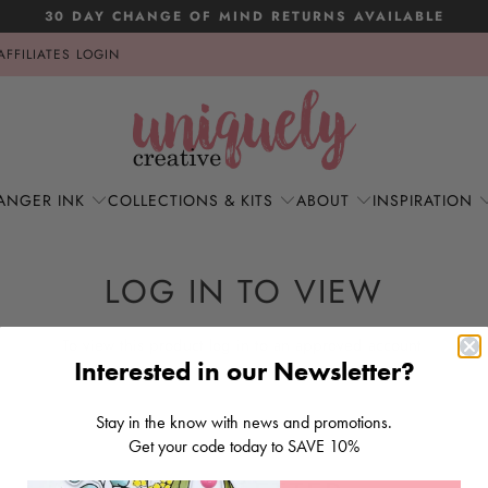
30 DAY CHANGE OF MIND RETURNS AVAILABLE
AFFILIATES LOGIN
ANGER INK
COLLECTIONS & KITS
ABOUT
INSPIRATION
LOG IN TO VIEW
To view this product log in to an approved account.
Interested in our Newsletter?
LOG IN
Stay in the know with news and promotions.
Get your code today to SAVE 10%