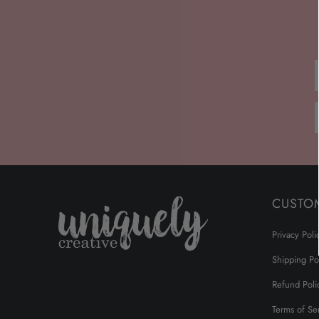
CUSTO
Privacy Poli
Shipping Po
Refund Poli
Terms of Se