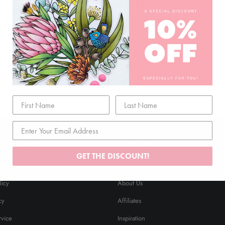
NEWSLETTER
Join our mailing list and never miss an update …
MER CARE
EXPLORE
GET THE DISCOUNT!
cy
FAQ
licy
About Us
cy
Affiliates
rvice
Inspiration