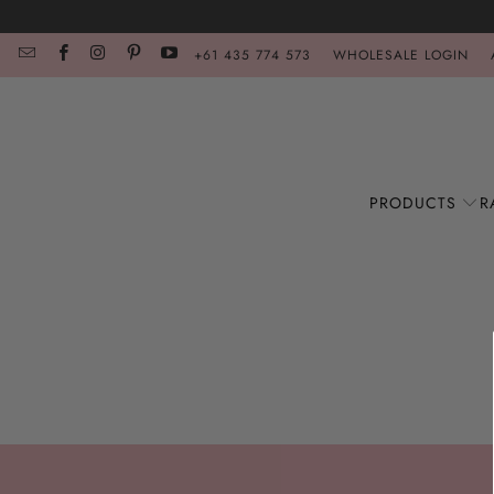
+61 435 774 573
WHOLESALE LOGIN
PRODUCTS
R