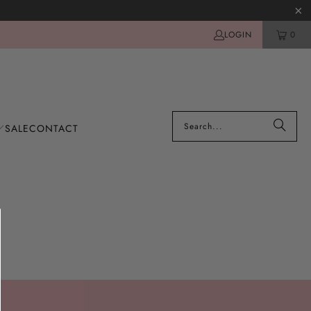
LOGIN
0
SALE
CONTACT