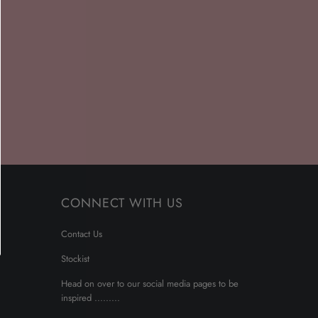
CONNECT WITH US
Contact Us
Stockist
Head on over to our social media pages to be
inspired .........