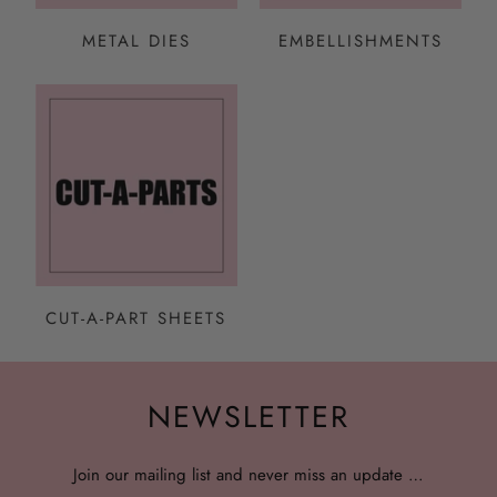
METAL DIES
EMBELLISHMENTS
CUT-A-PART SHEETS
NEWSLETTER
Join our mailing list and never miss an update …