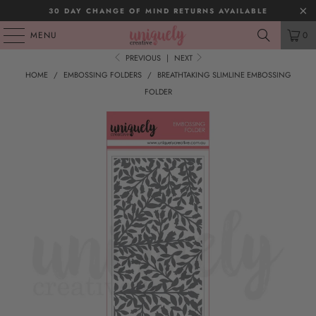
30 DAY CHANGE OF MIND RETURNS AVAILABLE
MENU
0
PREVIOUS
|
NEXT
HOME
/
EMBOSSING FOLDERS
/
BREATHTAKING SLIMLINE EMBOSSING
FOLDER