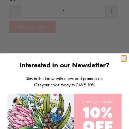
ADD TO CART
Interested in our Newsletter?
Stay in the know with news and promotions.
RELATED ITEMS
Get your code today to SAVE 10%