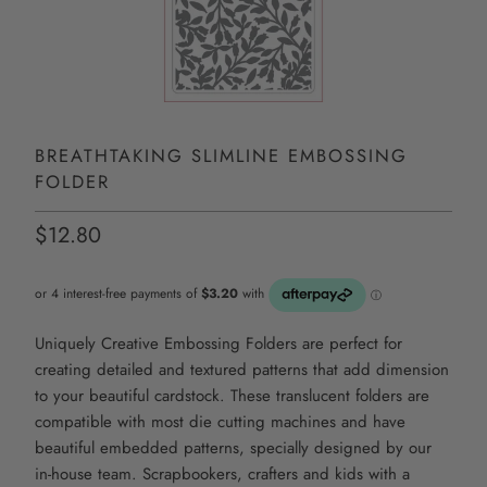
BREATHTAKING SLIMLINE EMBOSSING
FOLDER
$12.80
Uniquely Creative Embossing Folders are perfect for
creating detailed and textured patterns that add dimension
to your beautiful cardstock. These translucent folders are
compatible with most die cutting machines and have
beautiful embedded patterns, specially designed by our
in-house team. Scrapbookers, crafters and kids with a