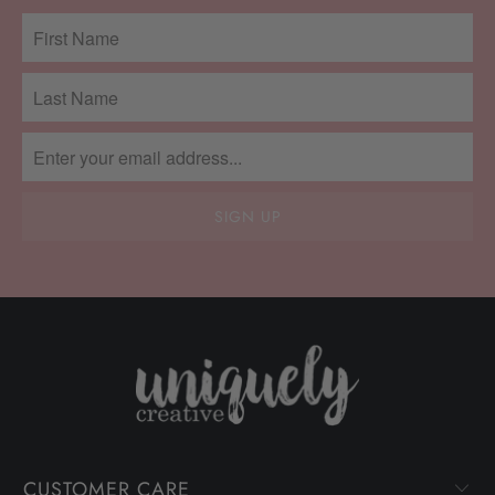
CUSTOMER CARE