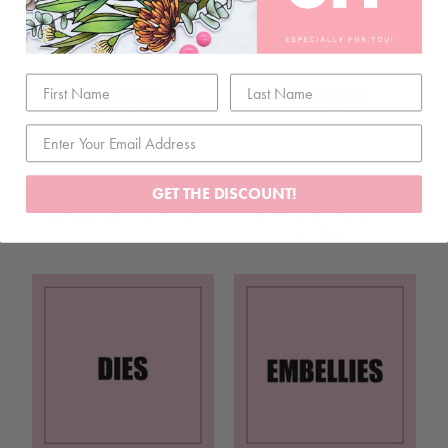
GET THE DISCOUNT!
STORAGE & TOOLS
SCRAPBOOKING
PAPER