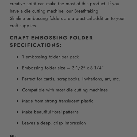
creative spirit can make the most of this product. If you
have a die cutting machine, our
Breathtaking
Slimline
embossing folders are a practical addition to your
craft supplies.
CRAFT EMBOSSING FOLDER
SPECIFICATIONS:
1 embossing folder per pack
Embossing folder size –
3 1/2" x 8 1/4"
Perfect for cards, scrapbooks, invitations, art, etc.
Compatible with most die cutting machines
Made from strong translucent plastic
Make beautiful floral patterns
Leaves a deep, crisp impression
Qty