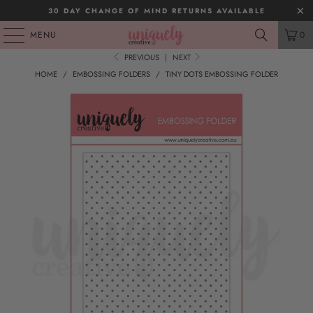
30 DAY CHANGE OF MIND RETURNS AVAILABLE
MENU
0
PREVIOUS
|
NEXT
HOME
/
EMBOSSING FOLDERS
/
TINY DOTS EMBOSSING FOLDER