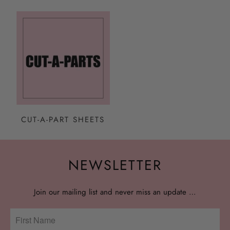
CUT-A-PART SHEETS
NEWSLETTER
Join our mailing list and never miss an update …