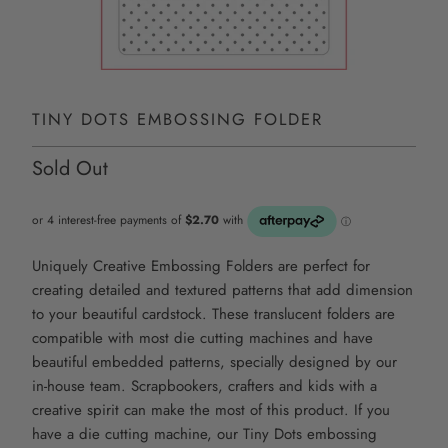
TINY DOTS EMBOSSING FOLDER
Sold Out
Uniquely Creative Embossing Folders are perfect for
creating detailed and textured patterns that add dimension
to your beautiful cardstock. These translucent folders are
compatible with most die cutting machines and have
beautiful embedded patterns, specially designed by our
in-house team. Scrapbookers, crafters and kids with a
creative spirit can make the most of this product. If you
have a die cutting machine, our
Tiny Dots
embossing