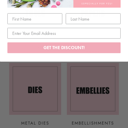
STORAGE & TOOLS
SCRAPBOOKING
GET THE DISCOUNT!
PAPER
METAL DIES
EMBELLISHMENTS