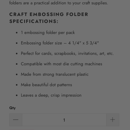
folders are a practical addition to your craft supplies.
CRAFT EMBOSSING FOLDER
SPECIFICATIONS:
1 embossing folder per pack
Embossing folder size – 4 1/4" x 5 3/4"
Perfect for cards, scrapbooks, invitations, art, etc.
Compatible with most die cutting machines
Made from strong translucent plastic
Make beautiful dot patterns
Leaves a deep, crisp impression
Qty