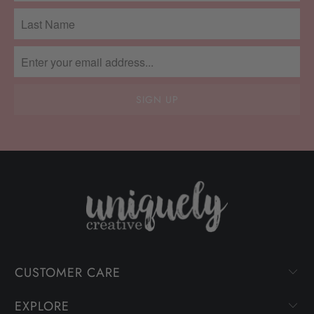
CUSTOMER CARE
EXPLORE