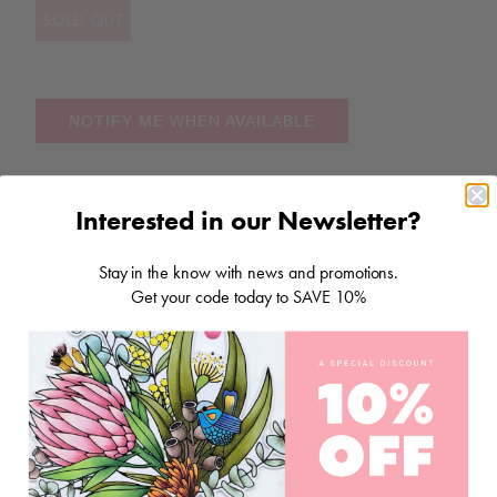
SOLD OUT
NOTIFY ME WHEN AVAILABLE
Interested in our Newsletter?
RELATED ITEMS
Stay in the know with news and promotions.
Get your code today to SAVE 10%