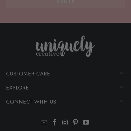
CUSTOMER CARE
EXPLORE
CONNECT WITH US