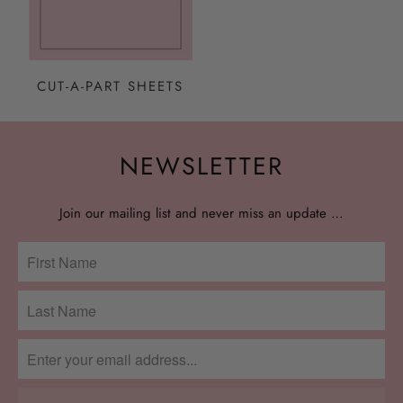
CUT-A-PART SHEETS
NEWSLETTER
Join our mailing list and never miss an update …