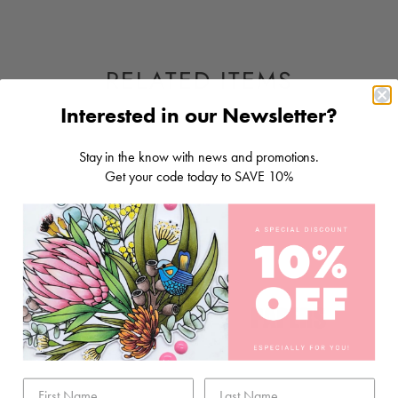
RELATED ITEMS
Interested in our Newsletter?
Stay in the know with news and promotions.
Get your code today to SAVE 10%