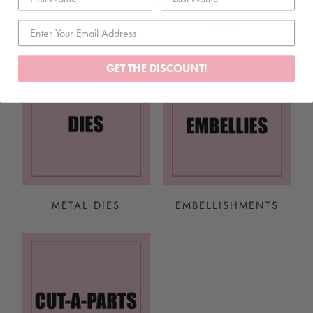
STORAGE & TOOLS
SCRAPBOOKING
PAPER
GET THE DISCOUNT!
METAL DIES
EMBELLISHMENTS