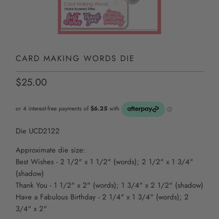
CARD MAKING WORDS DIE
$25.00
Die UCD2122
Approximate die size:
Best Wishes - 2 1/2" x 1 1/2" (words); 2 1/2" x 1 3/4"
(shadow)
Thank You - 1 1/2" x 2" (words); 1 3/4" x 2 1/2" (shadow)
Have a Fabulous Birthday - 2 1/4" x 1 3/4" (words); 2
3/4" x 2"