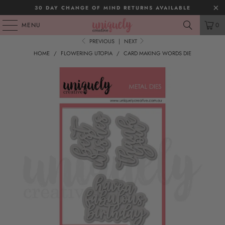
30 DAY CHANGE OF MIND RETURNS AVAILABLE
MENU
0
PREVIOUS
|
NEXT
HOME
/
FLOWERING UTOPIA
/
CARD MAKING WORDS DIE