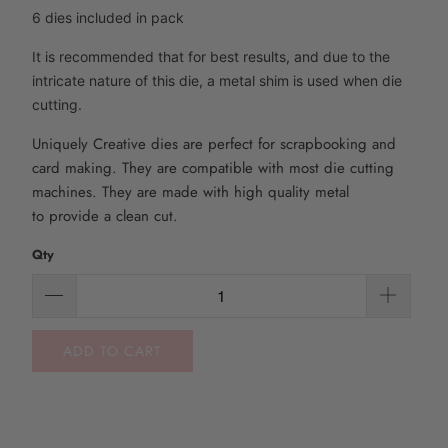
6 dies included in pack
It is recommended that for best results, and due to the
intricate nature of this die, a metal shim is used when die
cutting.
Uniquely Creative dies are perfect for scrapbooking and
card making. They are compatible with most die
cutting
machines. They are made with high quality metal
to
provide
a clean cut.
Qty
ADD TO CART