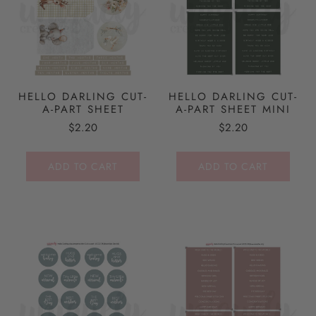
HELLO DARLING CUT-
HELLO DARLING CUT-
A-PART SHEET
A-PART SHEET MINI
$2.20
$2.20
ADD TO CART
ADD TO CART