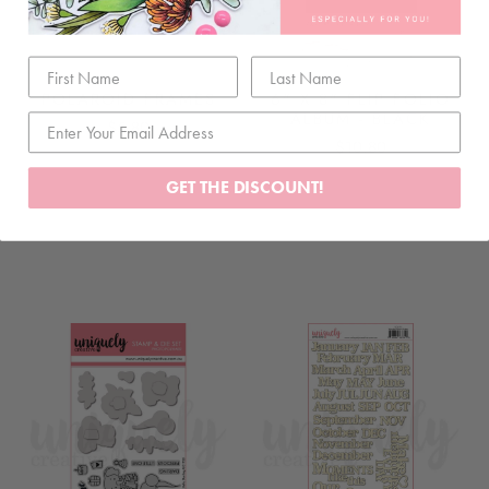
POLAROID FRAMES
6" X 8" FLIP FOLIO
ALBUM - BLACK
$5.80
$10.80
GET THE DISCOUNT!
ADD TO CART
ADD TO CART