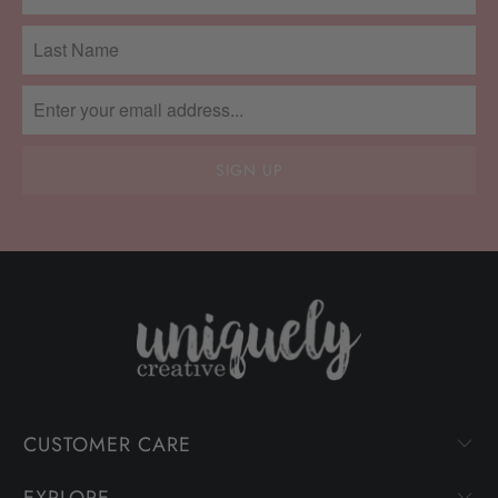
CUSTOMER CARE
EXPLORE