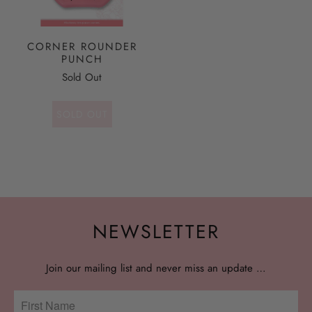
CORNER ROUNDER
PUNCH
Sold Out
SOLD OUT
NEWSLETTER
Join our mailing list and never miss an update …