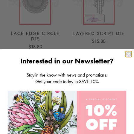
LACE EDGE CIRCLE
LAYERED SCRIPT DIE
DIE
$15.80
$18.80
Interested in our Newsletter?
ADD TO CART
ADD TO CART
Stay in the know with news and promotions.
Get your code today to SAVE 10%