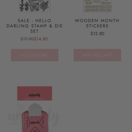
SALE - HELLO
WOODEN MONTH
DARLING STAMP & DIE
STICKERS
SET
$12.80
$19.80
$14.80
ADD TO CART
ADD TO CART