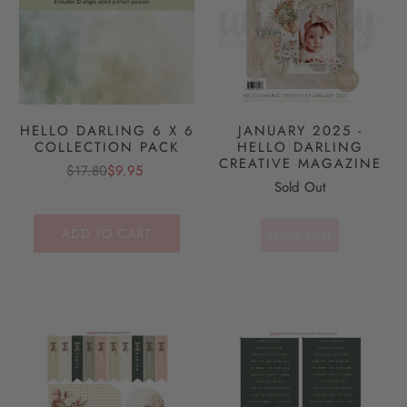
HELLO DARLING 6 X 6
JANUARY 2025 -
COLLECTION PACK
HELLO DARLING
CREATIVE MAGAZINE
$17.80
$9.95
Sold Out
ADD TO CART
SOLD OUT