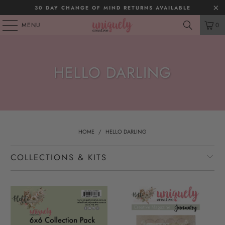
30 DAY CHANGE OF MIND RETURNS AVAILABLE
MENU
0
HELLO DARLING
HOME
/
HELLO DARLING
COLLECTIONS & KITS