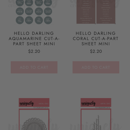
HELLO DARLING
HELLO DARLING
AQUAMARINE CUT-A-
CORAL CUT-A-PART
PART SHEET MINI
SHEET MINI
$2.20
$2.20
ADD TO CART
ADD TO CART