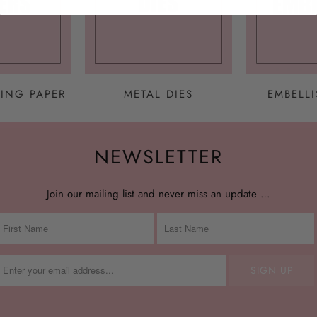
ING PAPER
METAL DIES
EMBELL
NEWSLETTER
Join our mailing list and never miss an update …