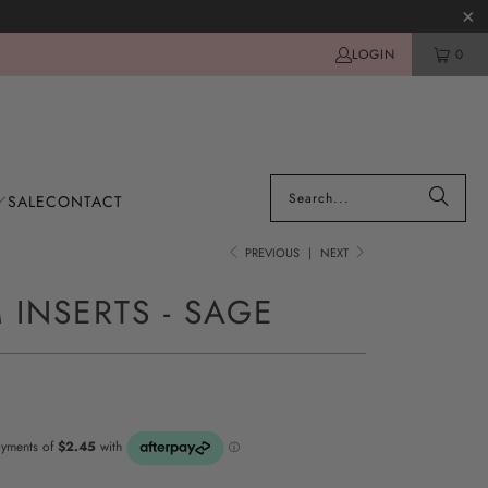
LOGIN
0
SALE
CONTACT
PREVIOUS
|
NEXT
 INSERTS - SAGE