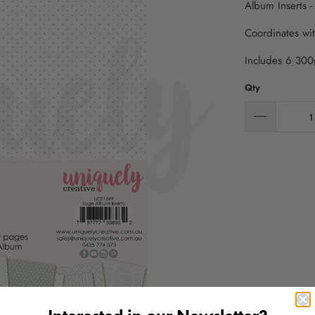
Album Inserts -
Coordinates wi
Includes 6 300
Qty