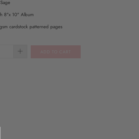
 Sage
th 8"x 10" Album
gsm cardstock patterned pages
ADD TO CART