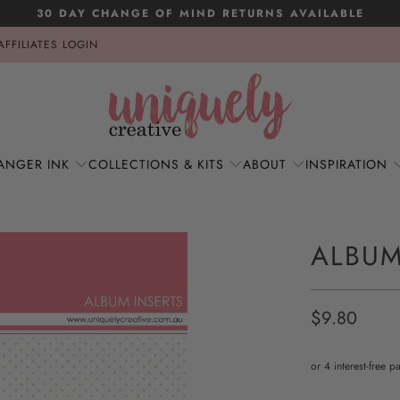
30 DAY CHANGE OF MIND RETURNS AVAILABLE
AFFILIATES LOGIN
ANGER INK
COLLECTIONS & KITS
ABOUT
INSPIRATION
ALBUM
$9.80