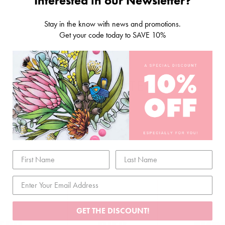
Interested in our Newsletter?
Stay in the know with news and promotions.
Get your code today to SAVE 10%
RELATED ITEMS
GET THE DISCOUNT!