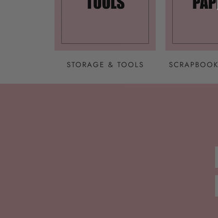
STORAGE & TOOLS
SCRAPBOOK