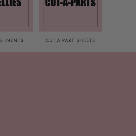
ISHMENTS
CUT-A-PART SHEETS