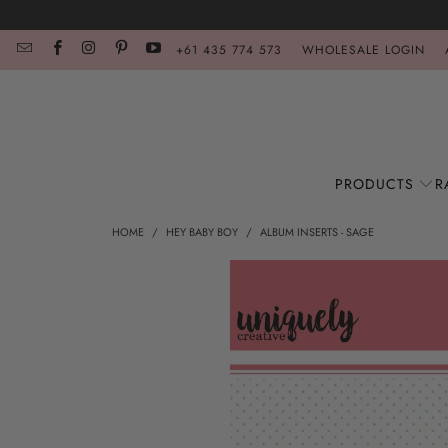
+61 435 774 573
WHOLESALE LOGIN
PRODUCTS
R
HOME
/
HEY BABY BOY
/
ALBUM INSERTS - SAGE