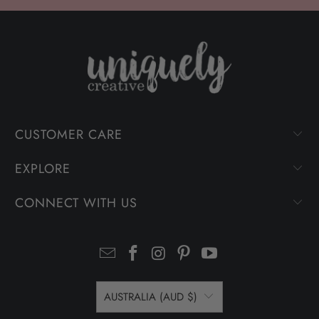
CUSTOMER CARE
EXPLORE
CONNECT WITH US
AUSTRALIA (AUD $)