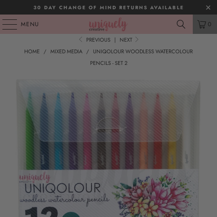
30 DAY CHANGE OF MIND RETURNS AVAILABLE
MENU
0
PREVIOUS
|
NEXT
HOME
/
MIXED MEDIA
/
UNIQOLOUR WOODLESS WATERCOLOUR
PENCILS - SET 2