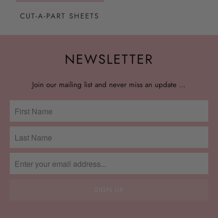
CUT-A-PART SHEETS
NEWSLETTER
Join our mailing list and never miss an update …