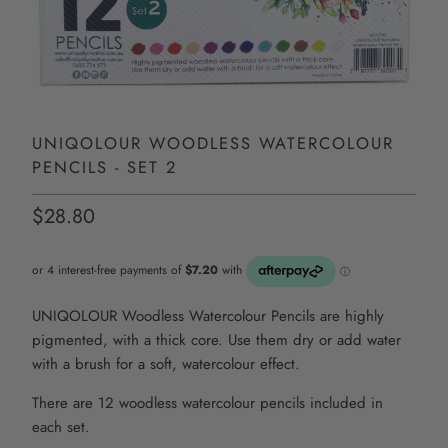
UNIQOLOUR WOODLESS WATERCOLOUR
PENCILS - SET 2
$28.80
UNIQOLOUR Woodless Watercolour Pencils are highly
pigmented, with a thick core. Use them dry or add water
with a brush for a soft, watercolour effect.
There are 12 woodless watercolour pencils included in
each set.