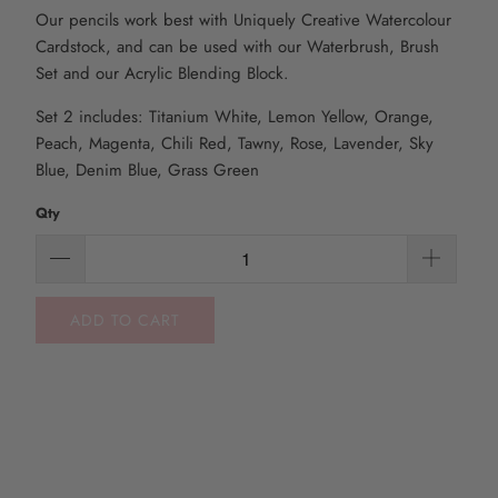
Our pencils work best with Uniquely Creative Watercolour
Cardstock, and can be used with our Waterbrush, Brush
Set and our Acrylic Blending Block.
Set 2 includes: Titanium White, Lemon Yellow, Orange,
Peach, Magenta, Chili Red, Tawny, Rose, Lavender, Sky
Blue, Denim Blue, Grass Green
Qty
ADD TO CART