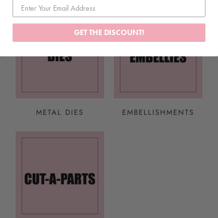
GET THE DISCOUNT!
METAL DIES
EMBELLISHMENTS