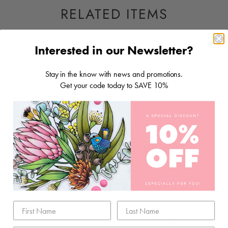
RELATED ITEMS
Interested in our Newsletter?
Stay in the know with news and promotions.
Get your code today to SAVE 10%
STORAGE & TOOLS
SCRAPBOOKING
PAPER