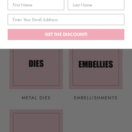
STORAGE & TOOLS
SCRAPBOOKING
PAPER
GET THE DISCOUNT!
METAL DIES
EMBELLISHMENTS