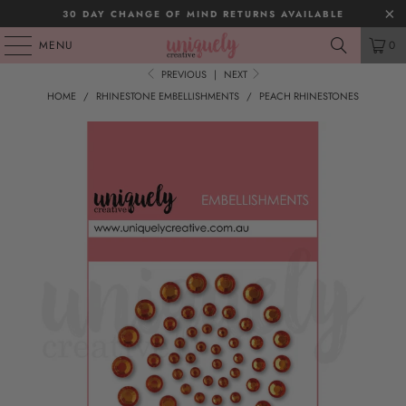
30 DAY CHANGE OF MIND RETURNS AVAILABLE
MENU
0
PREVIOUS
|
NEXT
HOME
/
RHINESTONE EMBELLISHMENTS
/
PEACH RHINESTONES