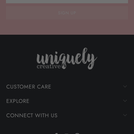
CUSTOMER CARE
EXPLORE
CONNECT WITH US