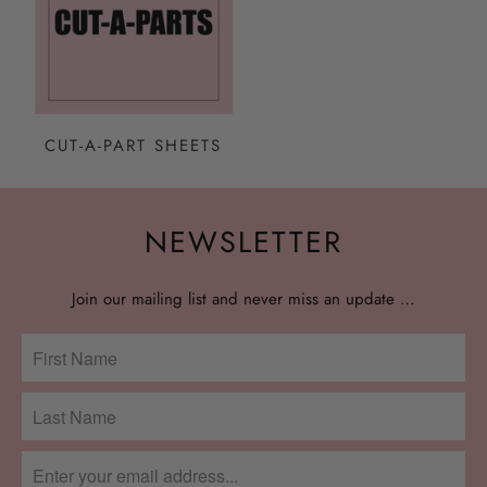
CUT-A-PART SHEETS
NEWSLETTER
Join our mailing list and never miss an update …