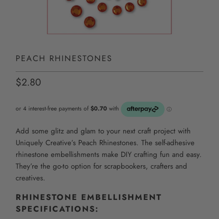
PEACH RHINESTONES
$2.80
Add some glitz and glam to your next craft project with
Uniquely Creative’s Peach Rhinestones. The self-adhesive
rhinestone embellishments make DIY crafting fun and easy.
They’re the go-to option for scrapbookers, crafters and
creatives.
RHINESTONE
EMBELLISHMENT
SPECIFICATIONS: