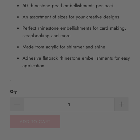
50 rhinestone pearl embellishments per pack
An assortment of sizes for your creative designs
Perfect rhinestone embellishments for card making,
scrapbooking and more
Made from acrylic for shimmer and shine
Adhesive flatback rhinestone embellishments for easy
application
.
Qty
ADD TO CART