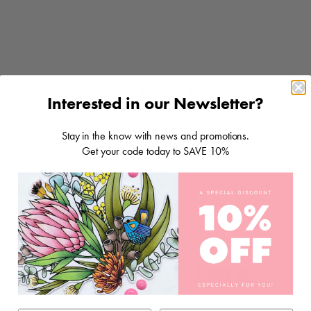
RELATED ITEMS
Interested in our Newsletter?
Stay in the know with news and promotions.
Get your code today to SAVE 10%