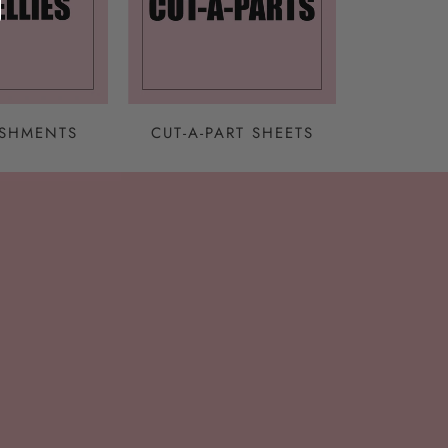
ISHMENTS
CUT-A-PART SHEETS