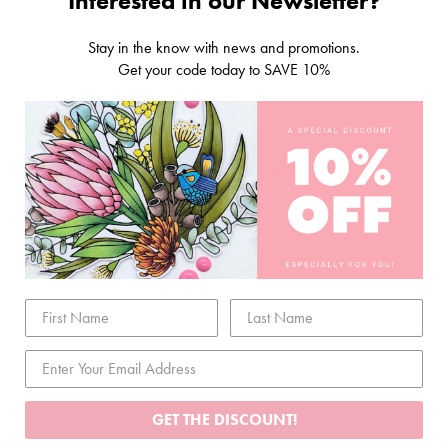
Interested in our Newsletter?
Stay in the know with news and promotions.
Get your code today to SAVE 10%
RELATED ITEMS
GET THE DISCOUNT!