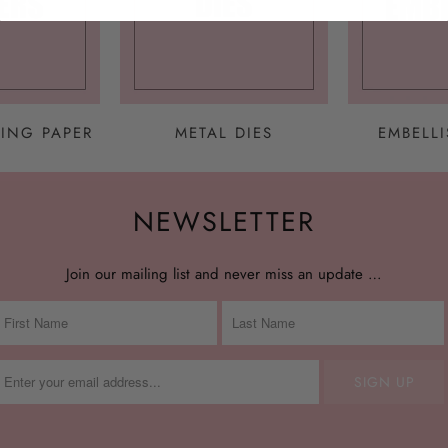
ING PAPER
METAL DIES
EMBELL
NEWSLETTER
Join our mailing list and never miss an update …