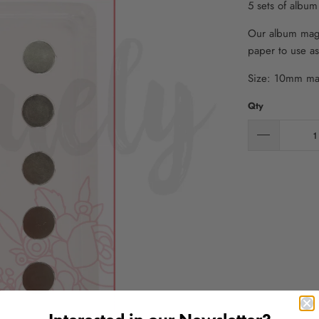
5 sets of albu
Our album magn
paper to use as
Size: 10mm ma
Qty