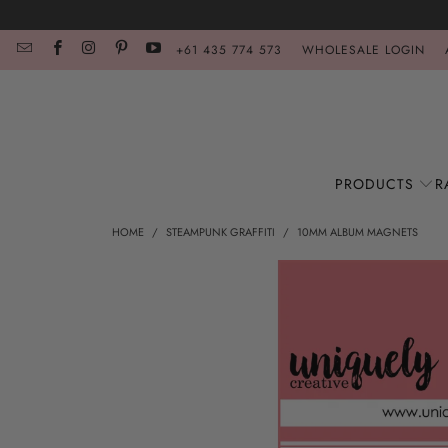
+61 435 774 573
WHOLESALE LOGIN
PRODUCTS
R
HOME
/
STEAMPUNK GRAFFITI
/
10MM ALBUM MAGNETS