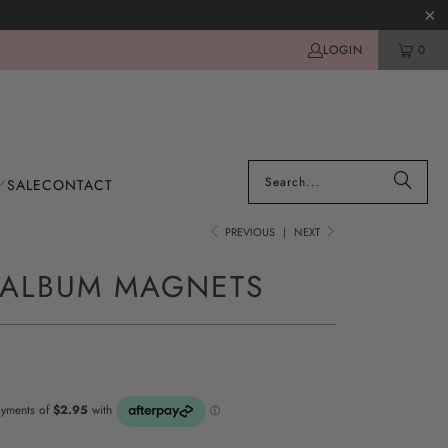
LOGIN
0
SALE
CONTACT
PREVIOUS
|
NEXT
 ALBUM MAGNETS