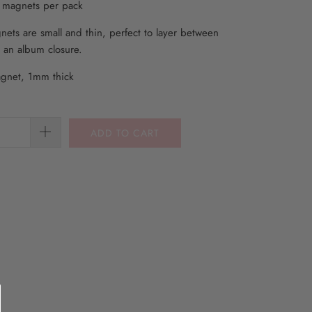
m magnets per pack
ets are small and thin, perfect to layer between
 an album closure.
gnet, 1mm thick
ADD TO CART