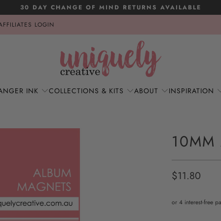
30 DAY CHANGE OF MIND RETURNS AVAILABLE
AFFILIATES LOGIN
ANGER INK
COLLECTIONS & KITS
ABOUT
INSPIRATION
10MM
$11.80