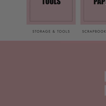
STORAGE & TOOLS
SCRAPBOOK