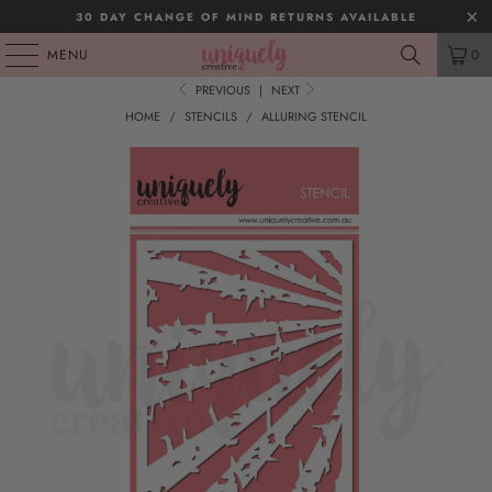
30 DAY CHANGE OF MIND RETURNS AVAILABLE
MENU
0
PREVIOUS
|
NEXT
HOME
/
STENCILS
/
ALLURING STENCIL