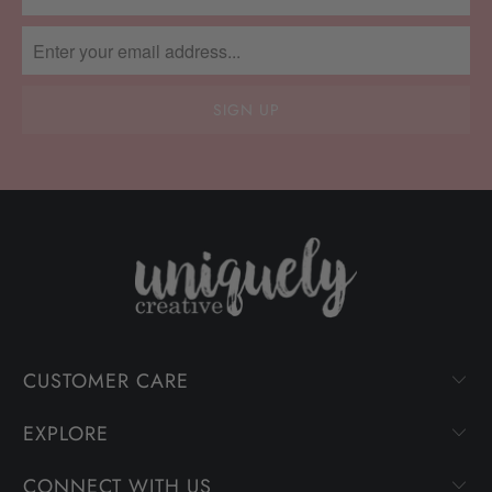
CUSTOMER CARE
EXPLORE
CONNECT WITH US