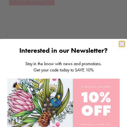
Interested in our Newsletter?
RELATED ITEMS
Stay in the know with news and promotions.
Get your code today to SAVE 10%