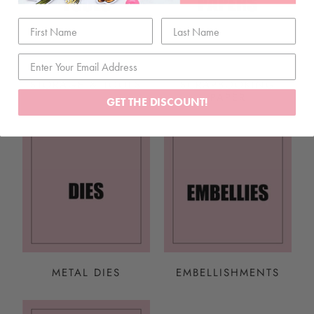
STORAGE & TOOLS
SCRAPBOOKING
PAPER
GET THE DISCOUNT!
METAL DIES
EMBELLISHMENTS