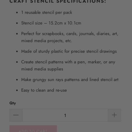
CRAFT STENCIL SPECIFICATIONS:
1 reusable stencil per pack
Stencil size – 15.2cm x 10.1cm
Perfect for scrapbooks, cards, journals, diaries, art,
mixed media projects, etc.
Made of sturdy plastic for precise stencil drawings
Create stencil patterns with a pen, marker, or any
mixed media supplies
Make grungy sun rays patterns and lined stencil art
Easy to clean and re-use
Qty
ADD TO CART