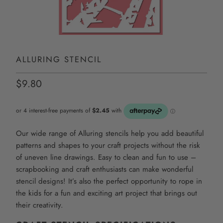
ALLURING STENCIL
$9.80
Our wide range of Alluring stencils help you add beautiful
patterns and shapes to your craft projects without the risk
of uneven line drawings. Easy to clean and fun to use –
scrapbooking and craft enthusiasts can make wonderful
stencil designs! It’s also the perfect opportunity to rope in
the kids for a fun and exciting art project that brings out
their creativity.