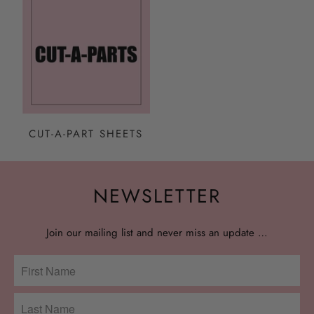
CUT-A-PART SHEETS
NEWSLETTER
Join our mailing list and never miss an update …