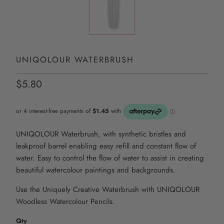
UNIQOLOUR WATERBRUSH
$5.80
UNIQOLOUR Waterbrush, with synthetic bristles and
leakproof barrel enabling easy refill and constant flow of
water. Easy to control the flow of water to assist in creating
beautiful watercolour paintings and backgrounds.
Use the Uniquely Creative Waterbrush with UNIQOLOUR
Woodless Watercolour Pencils.
Qty