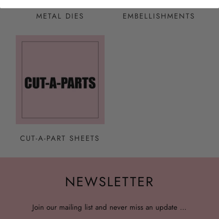
METAL DIES
EMBELLISHMENTS
CUT-A-PART SHEETS
NEWSLETTER
Join our mailing list and never miss an update …