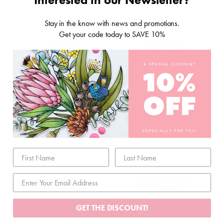
Stay in the know with news and promotions.
Get your code today to SAVE 10%
STORAGE & TOOLS
SCRAPBOOKING
PAPER
GET THE DISCOUNT!