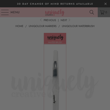
30 DAY CHANGE OF MIND RETURNS AVAILABLE
MENU
0
PREVIOUS
|
NEXT
HOME
/
UNIQOLOUR MARKERS
/
UNIQOLOUR WATERBRUSH