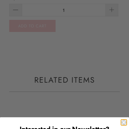
ADD TO CART
RELATED ITEMS
Interested in our Newsletter?