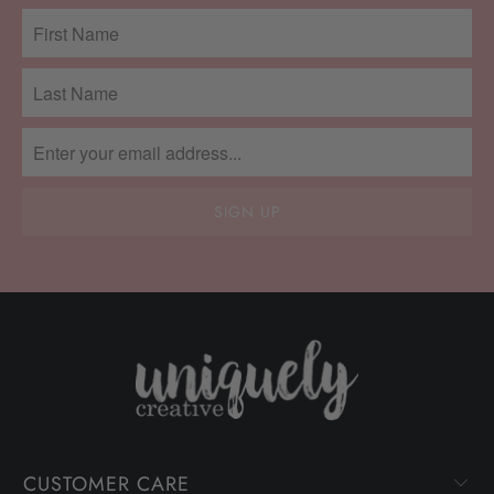
CUSTOMER CARE