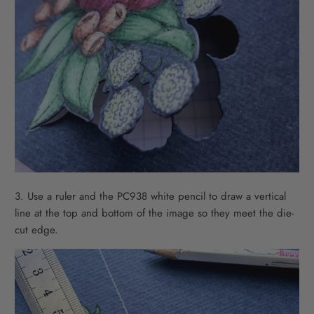
3. Use a ruler and the PC938 white pencil to draw a vertical
line at the top and bottom of the image so they meet the die-
cut edge.