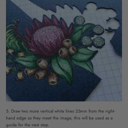
5. Draw two more vertical white lines 25mm from the right-
hand edge so they meet the image, this will be used as a
guide for the next step.