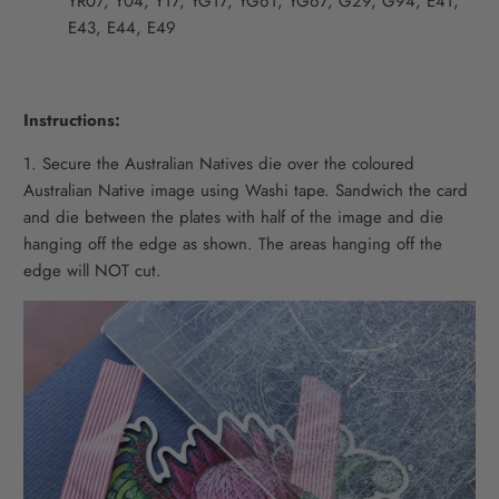
YR07, Y04, Y17, YG17, YG61, YG67, G29, G94, E41,
E43, E44, E49
Instructions:
1. Secure the Australian Natives die over the coloured
Australian Native image using Washi tape. Sandwich the card
and die between the plates with half of the image and die
hanging off the edge as shown. The areas hanging off the
edge will NOT cut.