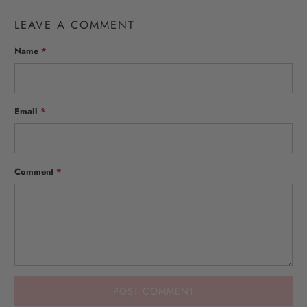
LEAVE A COMMENT
Name
*
Email
*
Comment
*