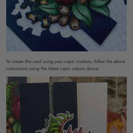
To create this card using your copic markers, follow the above
instructions using the listed copic colours above.