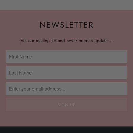
NEWSLETTER
Join our mailing list and never miss an update …