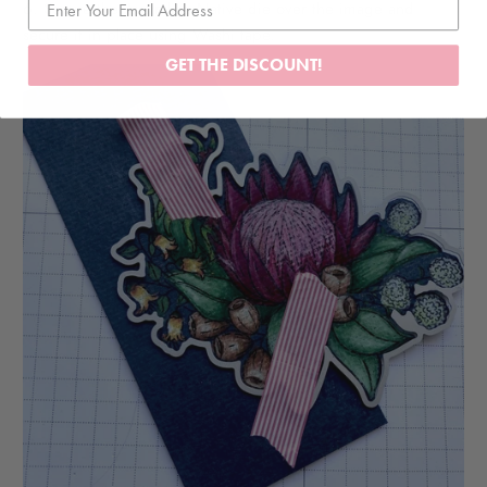
6. Secure the Australian Native die over the image and
secure it in place using Washi tape.
GET THE DISCOUNT!