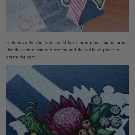
8. Remove the die, you should have three pieces as pictured.
Use the centre stamped section and the left-hand piece to
create the card.