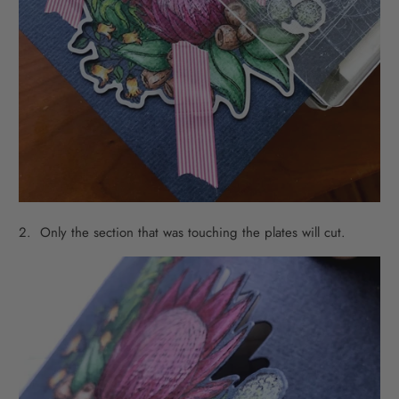
2. Only the section that was touching the plates will cut.