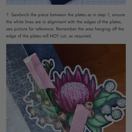
7. Sandwich the piece between the plates as in step 1, ensure
the white lines are in alignment with the edges of the plates,
see picture for reference. Remember the area hanging off the
edge of the plates will NOT cut, as required.