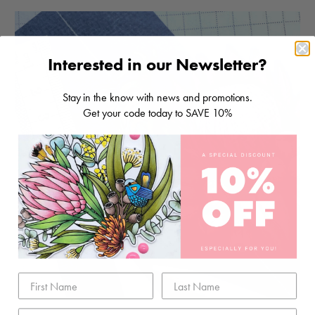
Interested in our Newsletter?
Stay in the know with news and promotions.
Get your code today to SAVE 10%