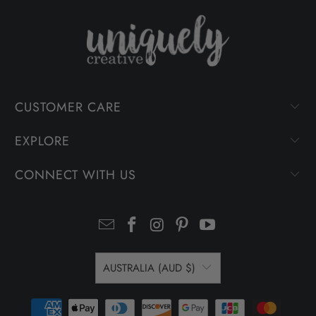
CUSTOMER CARE
EXPLORE
CONNECT WITH US
AUSTRALIA (AUD $)