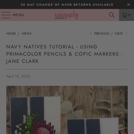
30 DAY CHANGE OF MIND RETURNS AVAILABLE
MENU
0
HOME
/
NEWS
PREVIOUS
/
NEXT
NAVY NATIVES TUTORIAL - USING
PRIMACOLOR PENCILS & COPIC MARKERS -
JANE CLARK
April 16, 2023