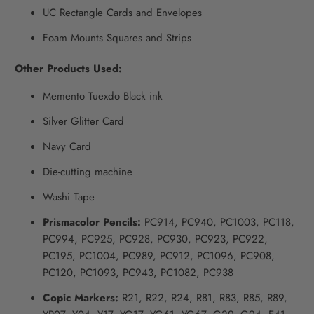
UC Rectangle Cards and Envelopes
Foam Mounts Squares and Strips
Other Products Used:
Memento Tuexdo Black ink
Silver Glitter Card
Navy Card
Die-cutting machine
Washi Tape
Prismacolor Pencils:
PC914, PC940, PC1003, PC118,
PC994, PC925, PC928, PC930, PC923, PC922,
PC195, PC1004, PC989, PC912, PC1096, PC908,
PC120, PC1093, PC943, PC1082, PC938
Copic Markers:
R21, R22, R24, R81, R83, R85, R89,