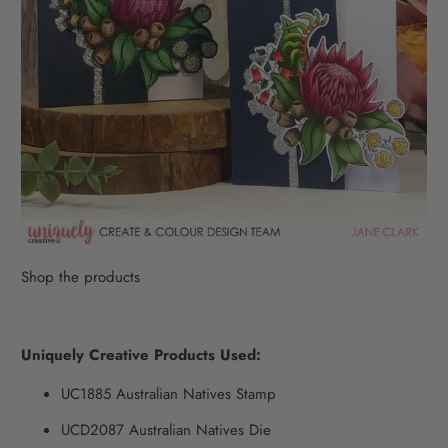
Shop the products
Uniquely Creative Products Used:
UC1885
Australian Natives Stamp
UCD2087 Australian Natives Die