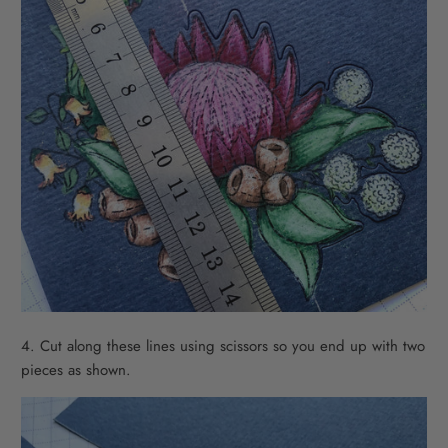
4. Cut along these lines using scissors so you end up with two
pieces as shown.