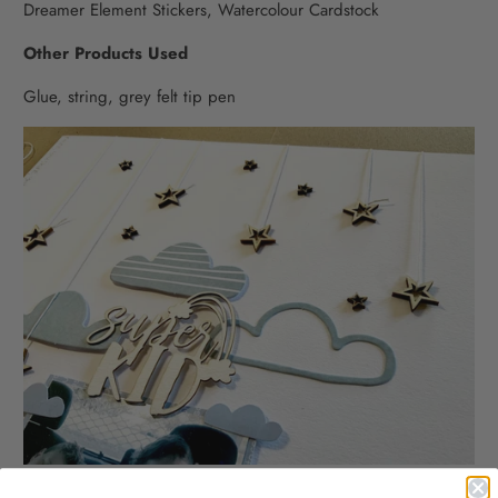
Dreamer Element Stickers, Watercolour Cardstock
Other Products Used
Glue, string, grey felt tip pen