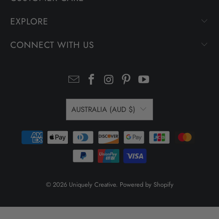
EXPLORE
CONNECT WITH US
AUSTRALIA (AUD $)
© 2026
Uniquely Creative
.
Powered by Shopify