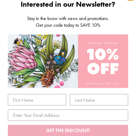
Interested in our Newsletter?
Stay in the know with news and promotions.
Get your code today to SAVE 10%
1 RESPONSE
LINDY EASTLEY
April 28, 2021
Simply adore this layout……😍
LEAVE A COMMENT
Name
*
GET THE DISCOUNT!