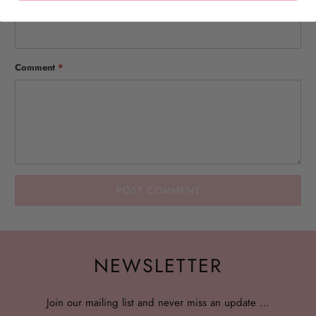
Email
*
Comment
*
NEWSLETTER
Join our mailing list and never miss an update …