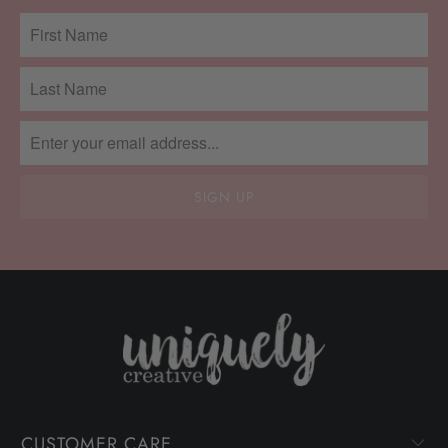
CUSTOMER CARE