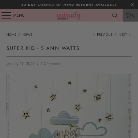
30 DAY CHANGE OF MIND RETURNS AVAILABLE
MENU
0
HOME
/
NEWS
PREVIOUS
/
NEXT
SUPER KID - SIANN WATTS
January 11, 2021
1 Comment