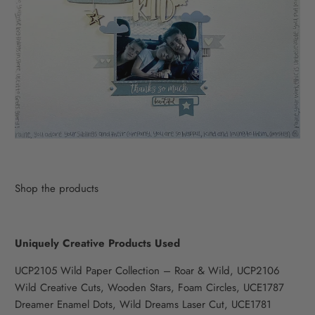
Shop the products
Uniquely Creative Products Used
UCP2105 Wild Paper Collection – Roar & Wild, UCP2106
Wild Creative Cuts, Wooden Stars, Foam Circles, UCE1787
Dreamer Enamel Dots, Wild Dreams Laser Cut, UCE1781