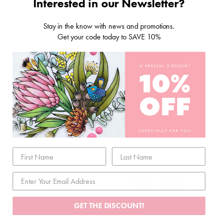
Interested in our Newsletter?
Stay in the know with news and promotions.
Get your code today to SAVE 10%
STORAGE & TOOLS
SCRAPBOOKING
PAPER
GET THE DISCOUNT!