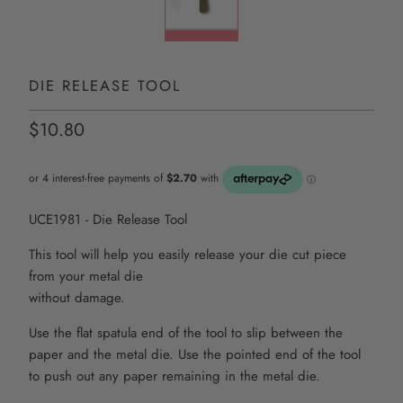
DIE RELEASE TOOL
$10.80
UCE1981 - Die Release Tool
This tool will help you easily release your die cut piece
from your metal die
without damage.
Use the flat spatula end of the tool to slip between the
paper and the metal die. Use the pointed end of the tool
to push out any paper remaining in the metal die.