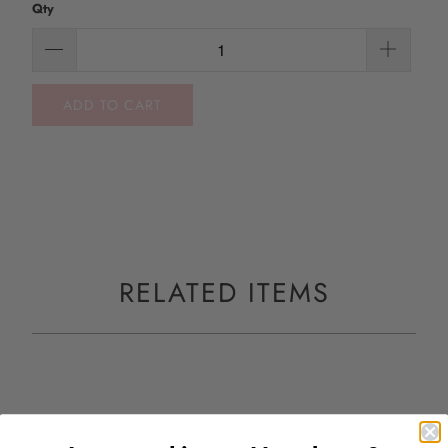
Qty
ADD TO CART
RELATED ITEMS