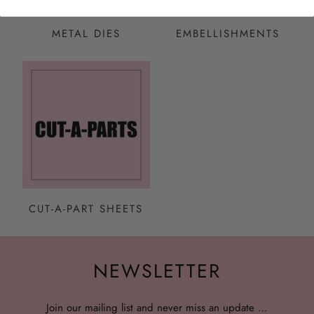
METAL DIES
EMBELLISHMENTS
CUT-A-PART SHEETS
NEWSLETTER
Join our mailing list and never miss an update …