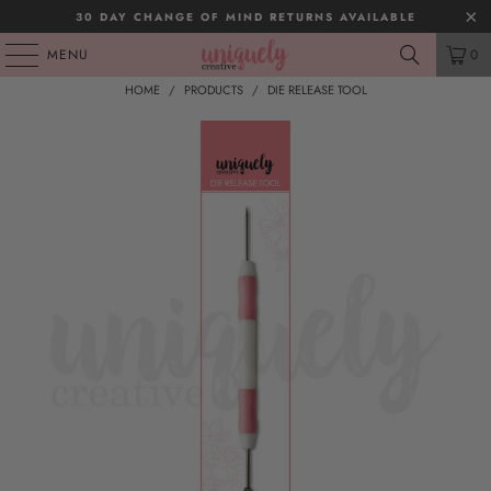
30 DAY CHANGE OF MIND RETURNS AVAILABLE
MENU
0
HOME
/
PRODUCTS
/
DIE RELEASE TOOL