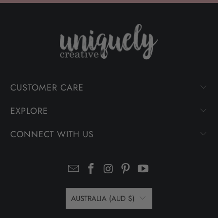
CUSTOMER CARE
EXPLORE
CONNECT WITH US
AUSTRALIA (AUD $)