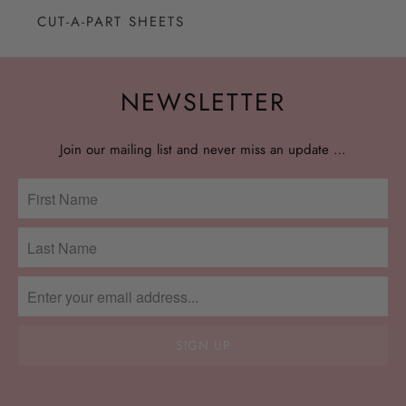
CUT-A-PART SHEETS
NEWSLETTER
Join our mailing list and never miss an update …