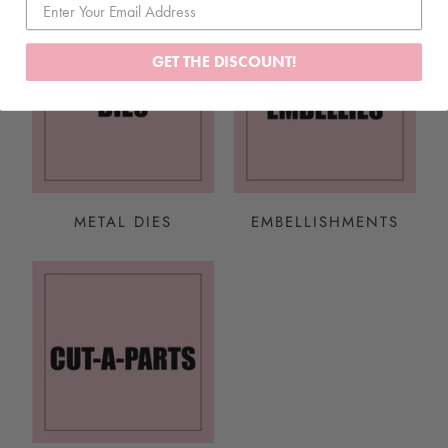
GET THE DISCOUNT!
METAL DIES
EMBELLISHMENTS