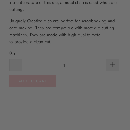
intricate nature of this die, a metal shim is used when die
cutting.
Uniquely Creative dies are perfect for scrapbooking and
card making. They are compatible with most die
cutting
machines. They are made with high quality metal
to
provide
a clean cut.
Qty
ADD TO CART