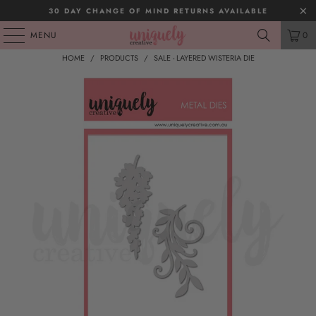
30 DAY CHANGE OF MIND RETURNS AVAILABLE
MENU
0
HOME
/
PRODUCTS
/
SALE - LAYERED WISTERIA DIE