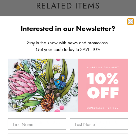
RELATED ITEMS
Interested in our Newsletter?
Stay in the know with news and promotions.
Get your code today to SAVE 10%
STORAGE & TOOLS
SCRAPBOOKING
PAPER