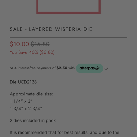
SALE - LAYERED WISTERIA DIE
$10.00
$16.80
You Save 40% (
$6.80
)
Die UCD2138
Approximate die size:
1 1/4" x 3"
1 3/4" x 2 3/4"
2 dies included in pack
It is recommended that for best results, and due to the