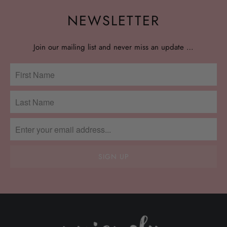
NEWSLETTER
Join our mailing list and never miss an update …