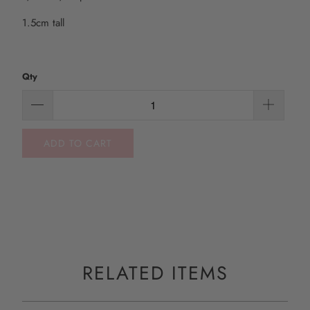
1.5cm tall
Qty
ADD TO CART
RELATED ITEMS