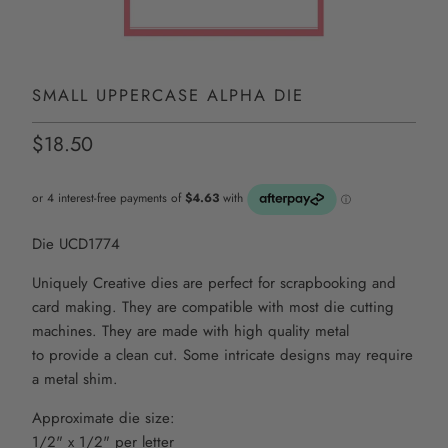
SMALL UPPERCASE ALPHA DIE
$18.50
Die UCD1774
Uniquely Creative dies are perfect for scrapbooking and
card making. They are compatible with most die
cutting
machines. They are made with high quality metal
to
provide
a clean cut. Some intricate
designs may require
a metal shim.
Approximate die size:
1/2" x 1/2" per letter