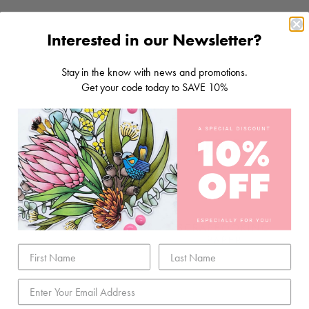
Interested in our Newsletter?
Stay in the know with news and promotions.
Get your code today to SAVE 10%
STORAGE & TOOLS
SCRAPBOOKING
PAPER