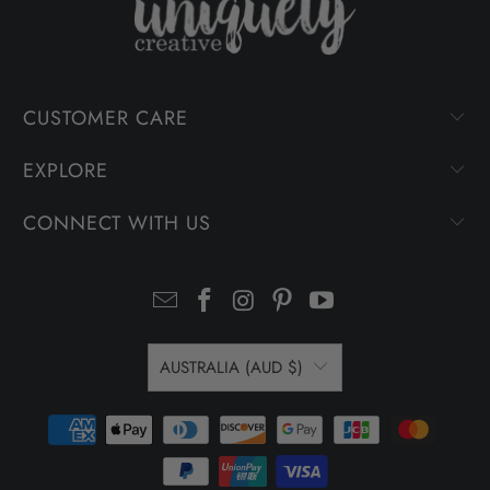
CUSTOMER CARE
EXPLORE
CONNECT WITH US
AUSTRALIA (AUD $)