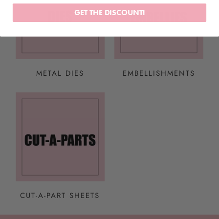
GET THE DISCOUNT!
METAL DIES
EMBELLISHMENTS
CUT-A-PART SHEETS