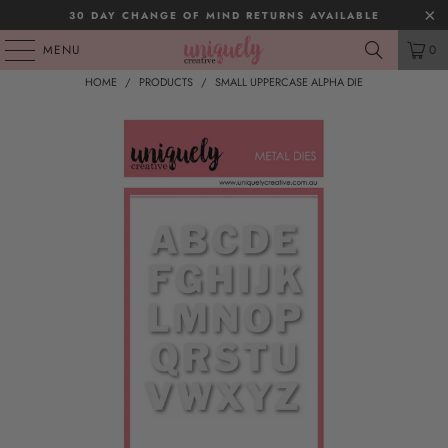
30 DAY CHANGE OF MIND RETURNS AVAILABLE
MENU
0
HOME
/
PRODUCTS
/
SMALL UPPERCASE ALPHA DIE