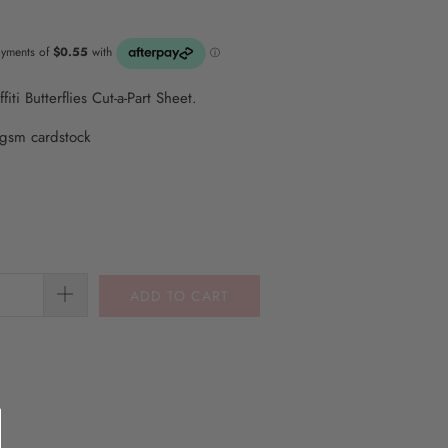
ti Butterflies Cut-a-Part Sheet.
gsm cardstock
ADD TO CART