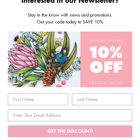
Interested in our Newsletter?
Stay in the know with news and promotions.
Get your code today to SAVE 10%
RELATED ITEMS
GET THE DISCOUNT!