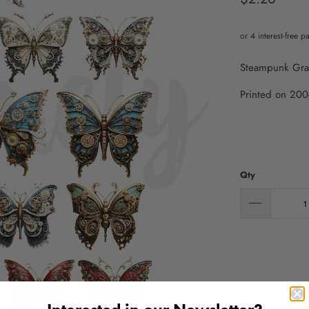
Steampunk Graffi
Printed on 200
Qty