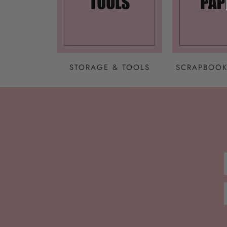
STORAGE & TOOLS
SCRAPBOOK