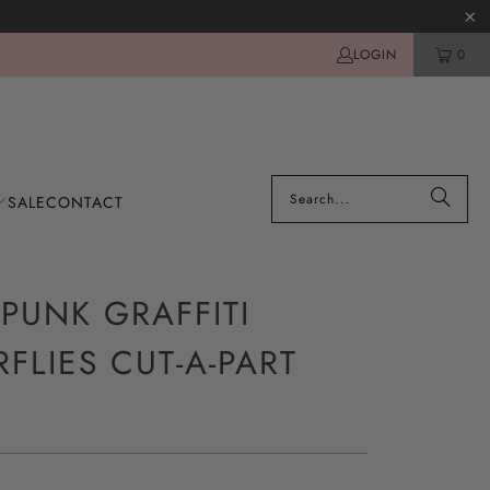
LOGIN
0
SALE
CONTACT
PUNK GRAFFITI
RFLIES CUT-A-PART