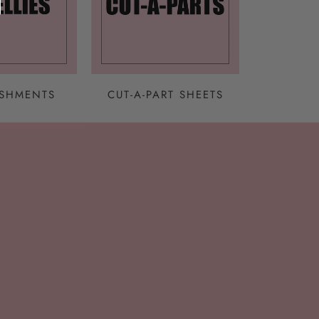
ISHMENTS
CUT-A-PART SHEETS