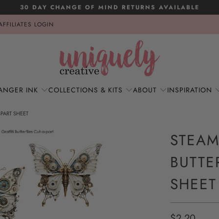
30 DAY CHANGE OF MIND RETURNS AVAILABLE
AFFILIATES LOGIN
ANGER INK
COLLECTIONS & KITS
ABOUT
INSPIRATION
-PART SHEET
STEAM
BUTTE
SHEET
$2.20