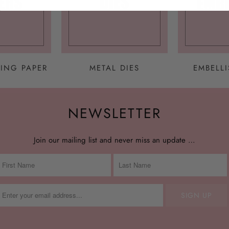
ING PAPER
METAL DIES
EMBELL
NEWSLETTER
Join our mailing list and never miss an update …