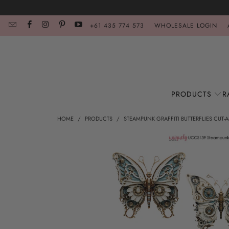
+61 435 774 573
WHOLESALE LOGIN
PRODUCTS
R
HOME
/
PRODUCTS
/
STEAMPUNK GRAFFITI BUTTERFLIES CUT-A