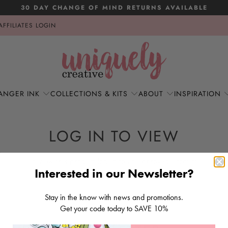
30 DAY CHANGE OF MIND RETURNS AVAILABLE
AFFILIATES LOGIN
ANGER INK
COLLECTIONS & KITS
ABOUT
INSPIRATION
LOG IN TO VIEW
To view this product log in to an approved account.
Interested in our Newsletter?
LOG IN
Stay in the know with news and promotions.
Get your code today to SAVE 10%