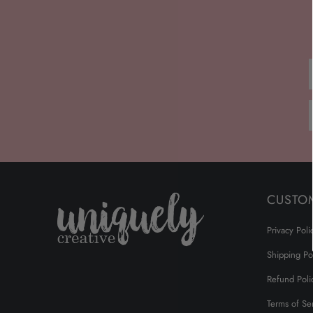
CUSTO
Privacy Poli
Shipping Po
Refund Poli
Terms of Se