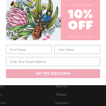
NEWSLETTER
Join our mailing list and never miss an update …
MER CARE
EXPLORE
GET THE DISCOUNT!
cy
FAQ
licy
About Us
cy
Affiliates
rvice
Inspiration