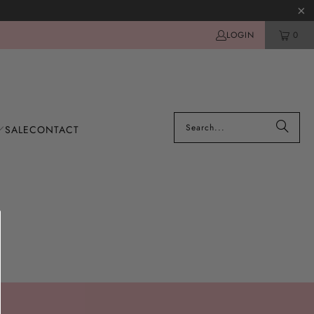
LOGIN
0
SALE
CONTACT