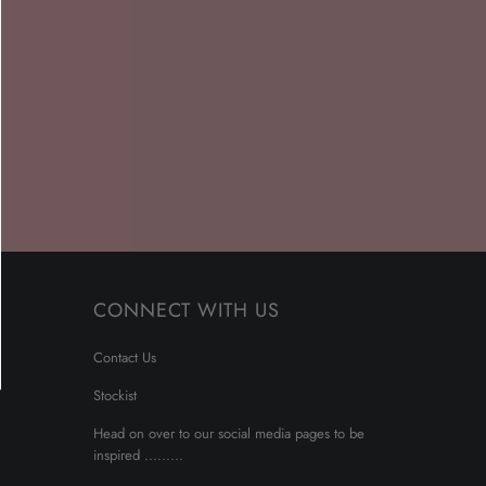
CONNECT WITH US
Contact Us
Stockist
Head on over to our social media pages to be
inspired .........