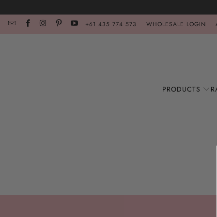
+61 435 774 573
WHOLESALE LOGIN
PRODUCTS
R