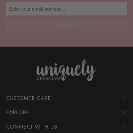
CUSTOMER CARE
EXPLORE
CONNECT WITH US