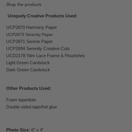
Shop the products
Uniquely Creative Products Used:
UCP2870 Harmony Paper
UCP2873 Serenity Paper
UCP2871 Serene Paper
UCP2894 Serenity Creative Cuts
UCD2178 Slim Lace Frame & Flourishes
Light Green Cardstock
Dark Green Cardstock
O
ther Products Used:
Foam tape/dots
Double sided tape/hot glue
Photo Size:
6” x 4”