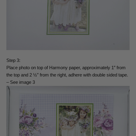
Step 3:
Place photo on top of Harmony paper, approximately 1” from
the top and 2 ½” from the right, adhere with double sided tape.
– See image 3