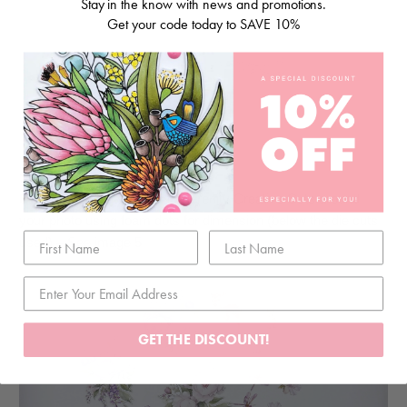
Stay in the know with news and promotions.
Get your code today to SAVE 10%
Step 5:
Layer the die cuts from the Serenity Creative Cuts around
your photo using foam dots for dimension (below the die cuts
used) – See image 5
GET THE DISCOUNT!