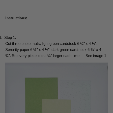
Instructions:
1.
Step 1:
Cut three photo mats, light green cardstock 6 ¼” x 4 ¼”,
Serenity paper 6 ½” x 4 ½”, dark green cardstock 6 ¾” x 4
¾”. So every piece is cut ¼” larger each time.
– See image 1