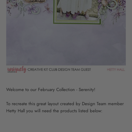
Welcome to our February Collection - Serenity!
To recreate this great layout created by Design Team member
Hetty Hall you will need the products listed below: