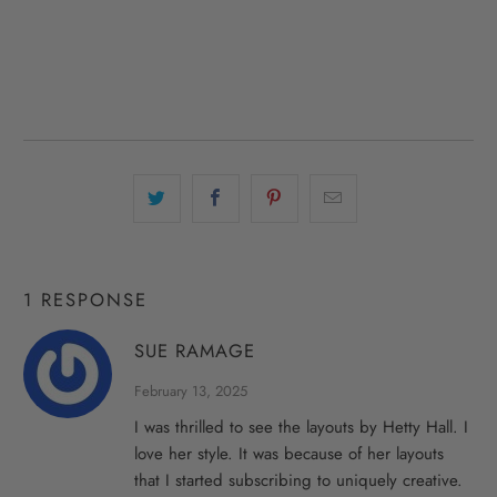
1 RESPONSE
SUE RAMAGE
February 13, 2025
I was thrilled to see the layouts by Hetty Hall. I
love her style. It was because of her layouts
that I started subscribing to uniquely creative.