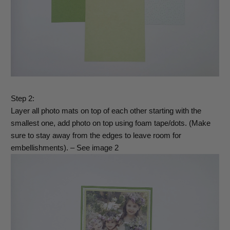
Step 2:
Layer all photo mats on top of each other starting with the
smallest one, add photo on top using foam tape/dots. (Make
sure to stay away from the edges to leave room for
embellishments). – See image 2