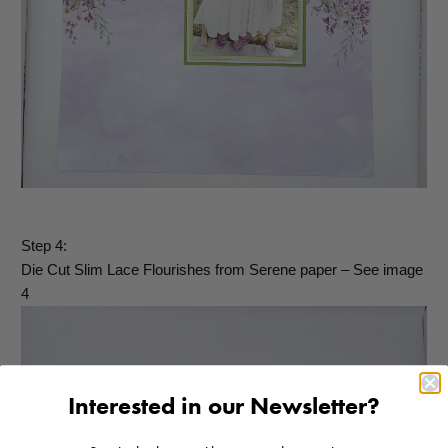
Step 4:
Die Cut Slim Lace Flourishes from Serene paper – See image
4
Interested in our Newsletter?