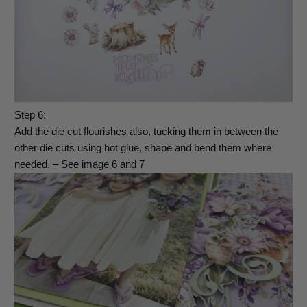
Step 6:
Add the die cut flourishes also, tucking them in between the
other die cuts using hot glue, shape and bend them where
needed. – See image 6 and 7