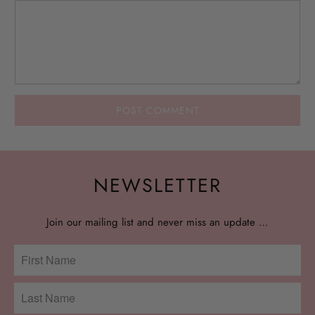
NEWSLETTER
Join our mailing list and never miss an update …