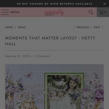
30 DAY CHANGE OF MIND RETURNS AVAILABLE
MENU
0
HOME
/
NEWS
PREVIOUS
/
NEXT
MOMENTS THAT MATTER LAYOUT - HETTY
HALL
February 01, 2025
1 Comment