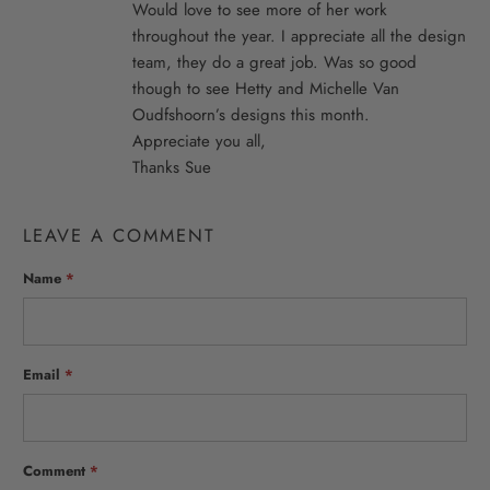
Would love to see more of her work
throughout the year. I appreciate all the design
team, they do a great job. Was so good
though to see Hetty and Michelle Van
Oudfshoorn’s designs this month.
Appreciate you all,
Thanks Sue
LEAVE A COMMENT
Name
*
Email
*
Comment
*